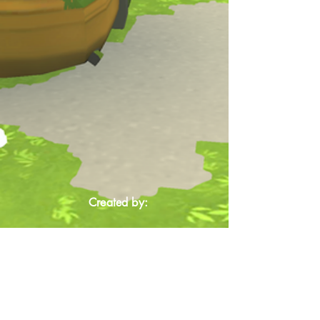
Created by: