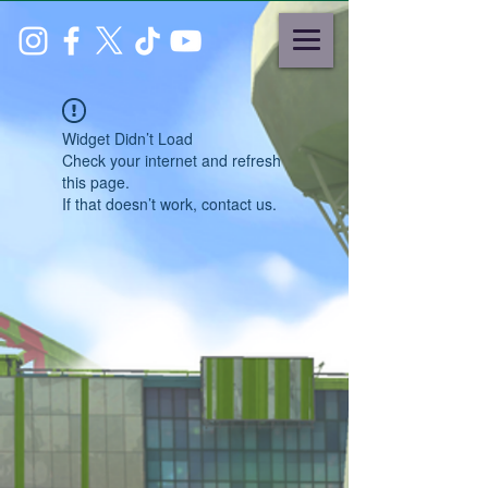
Widget Didn’t Load
Check your internet and refresh
this page.
If that doesn’t work, contact us.