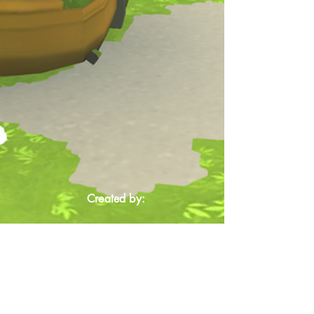
Created by: