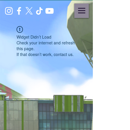
Widget Didn’t Load
Check your internet and refresh
this page.
If that doesn’t work, contact us.