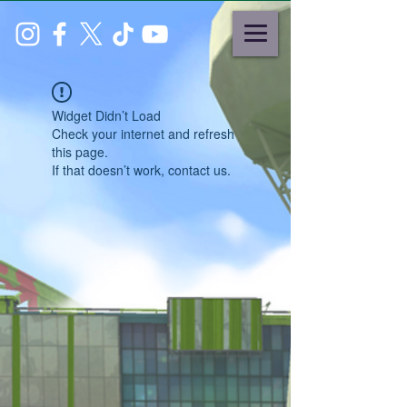
Widget Didn’t Load
Check your internet and refresh
this page.
If that doesn’t work, contact us.