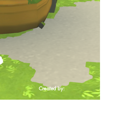
Created by: