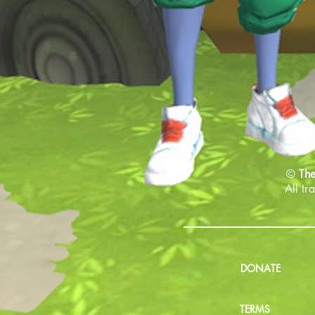
©
The
All tr
DONATE
TERMS