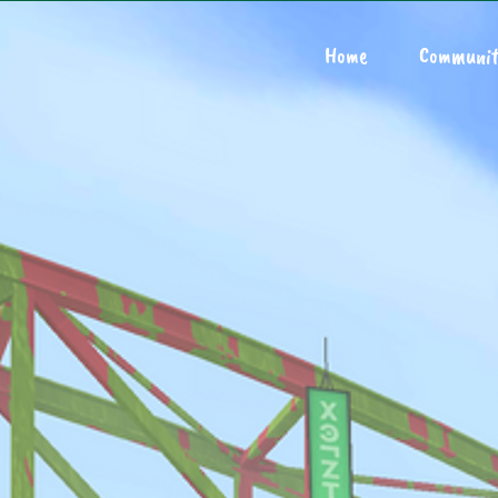
Home
Communit