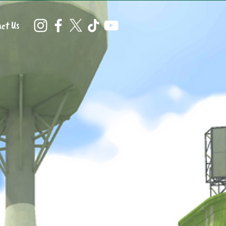
ct Us