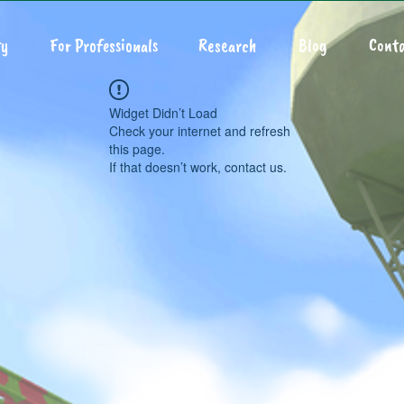
y
For Professionals
Research
Blog
Conta
Widget Didn’t Load
Check your internet and refresh
this page.
If that doesn’t work, contact us.