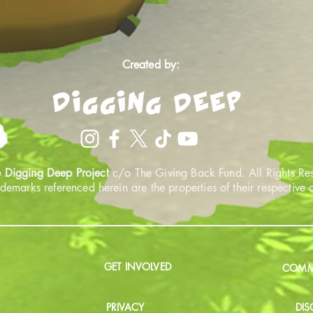
Created by:
 Digging Deep Project
c/o The Giving Back Fund. All Rights Re
ademarks referenced herein are the properties of their respective
GET INVOLVED
COMMU
PRIVACY
DIS