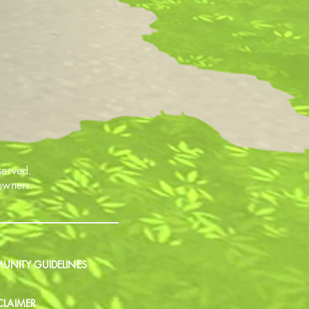
served.
 owners.
NITY GUIDELINES
CLAIMER