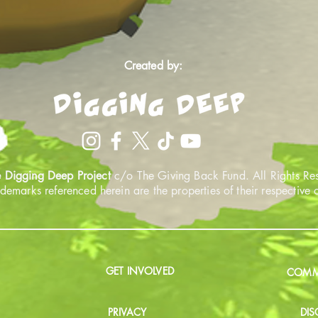
Created by:
 Digging Deep Project
c/o The Giving Back Fund. All Rights Re
ademarks referenced herein are the properties of their respective
GET INVOLVED
COMMU
PRIVACY
DIS