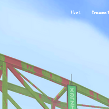
Home
Communit