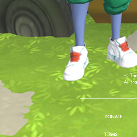
©
The
All tr
DONATE
TERMS