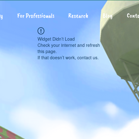
y
For Professionals
Research
Blog
Conta
Widget Didn’t Load
Check your internet and refresh
this page.
If that doesn’t work, contact us.