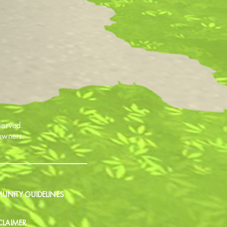
served.
 owners.
NITY GUIDELINES
CLAIMER