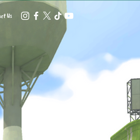
ct Us