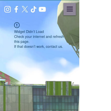
Widget Didn’t Load
Check your internet and refresh
this page.
If that doesn’t work, contact us.