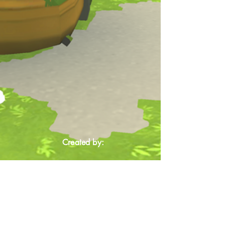
Created by: