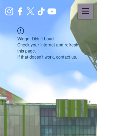
Widget Didn’t Load
Check your internet and refresh
this page.
If that doesn’t work, contact us.