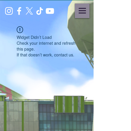
Widget Didn’t Load
Check your internet and refresh
this page.
If that doesn’t work, contact us.