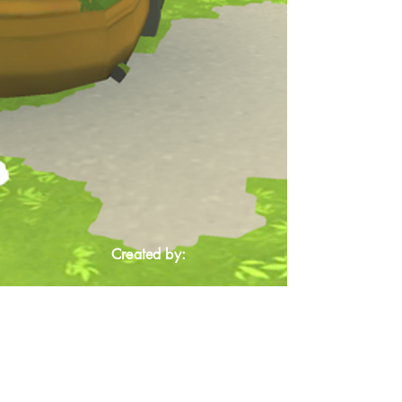
Created by: