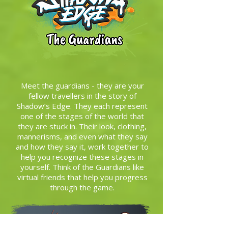
Meet the guardians - they are your
fellow travellers in the story of
Shadow’s Edge. They each represent
one of the stages of the world that
they are stuck in. Their look, clothing,
mannerisms, and even what they say
and how they say it, work together to
help you recognize these stages in
yourself. Think of the Guardians like
virtual friends that help you progress
through the game.