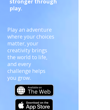
stronger through
play.
Play an adventure
where your choices
matter, your
creativity brings
the world to life,
and every
challenge helps
you grow.