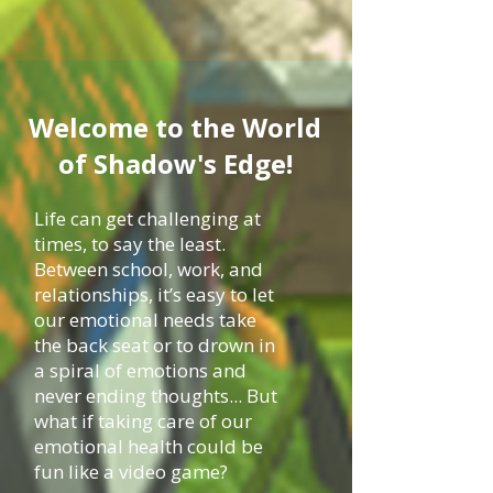
Welcome to the World
of Shadow's Edge!
Life can get challenging at
times, to say the least.
Between school, work, and
relationships, it’s easy to let
our emotional needs take
the back seat or to drown in
a spiral of emotions and
never ending thoughts... But
what if taking care of our
emotional health could be
fun like a video game?