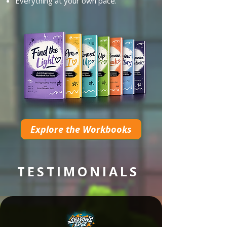
Everything at your own pace.
Explore the Workbooks
TESTIMONIALS