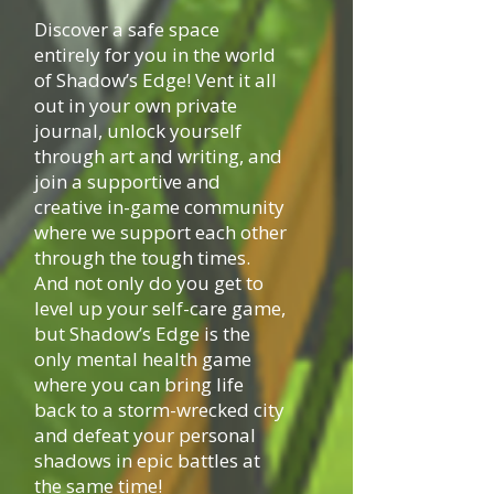
Discover a safe space
entirely for you in the world
of Shadow’s Edge! Vent it all
out in your own private
journal, unlock yourself
through art and writing, and
join a supportive and
creative in-game community
where we support each other
through the tough times.
And not only do you get to
level up your self-care game,
but Shadow’s Edge is the
only mental health game
where you can bring life
back to a storm-wrecked city
and defeat your personal
shadows in epic battles at
the same time!