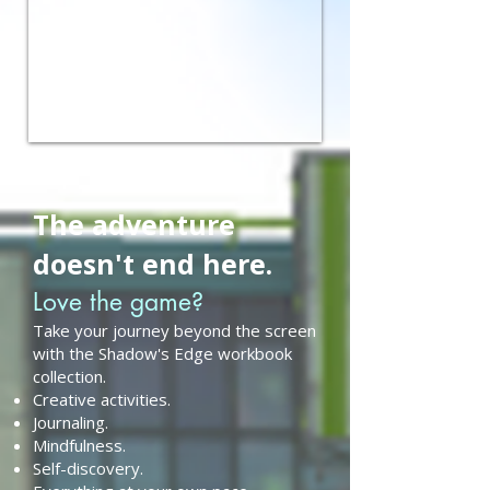
The adventure
doesn't end here.
Love the game?
Take your journey beyond the screen
with the Shadow's Edge workbook
collection.
Creative activities.
Journaling.
Mindfulness.
Self-discovery.