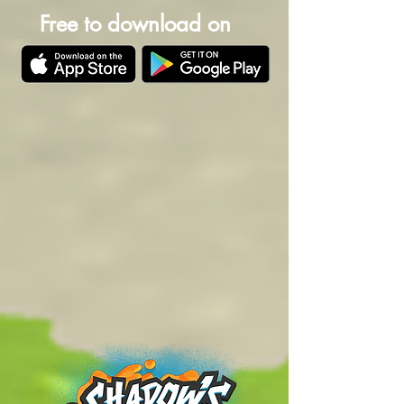
Free to download on