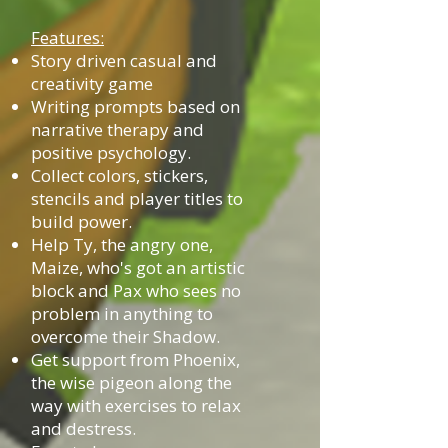
Features:
Story driven casual and
creativity game
Writing prompts based on
narrative therapy and
positive psychology.
Collect colors, stickers,
stencils and player titles to
build power.
Help Ty, the angry one,
Maize, who's got an artistic
block and Pax who sees no
problem in anything to
overcome their Shadow.
Get support from Phoenix,
the wise pigeon along the
way with exercises to relax
and destress.