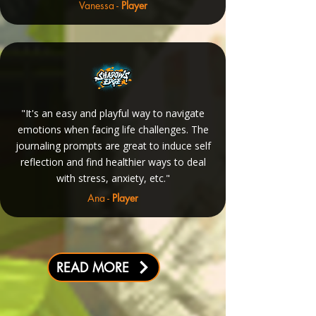
Vanessa -
Player
"It's an easy and playful way to navigate
emotions when facing life challenges. The
journaling prompts are great to induce self
reflection and find healthier ways to deal
with stress, anxiety, etc."
Ana -
Player
READ MORE