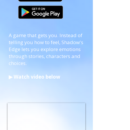
​A game that gets you. Instead of
telling you how to feel, Shadow's
Edge lets you explore emotions
through stories, characters and
choices.
▶ Watch video below