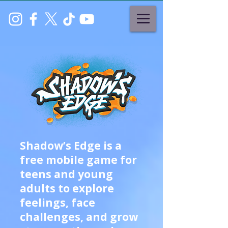
Shadow’s Edge is a
free mobile game for
teens and young
adults to explore
feelings, face
challenges, and grow