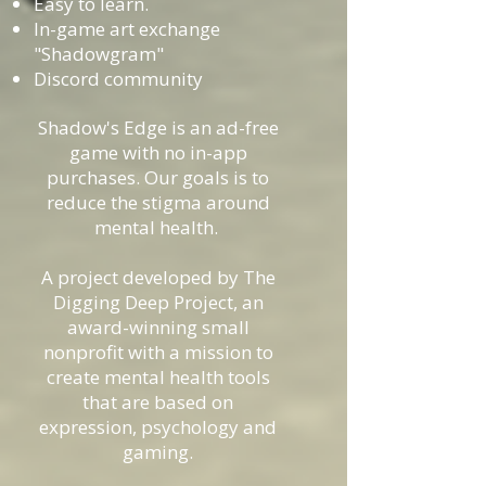
Easy to learn.
In-game art exchange
"Shadowgram"
Discord community
Shadow's Edge is an ad-free
game with no in-app
purchases. Our goals is to
reduce the stigma around
mental health.
A project developed by The
Digging Deep Project, an
award-winning small
nonprofit with a mission to
create mental health tools
that are based on
expression, psychology and
gaming.