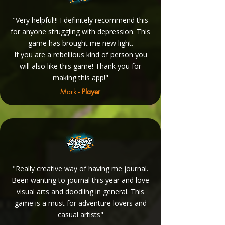
"Very helpful!!! I definitely recommend this
for anyone struggling with depression. This
game has brought me new light.
If you are a rebellious kind of person you
will also like this game! Thank you for
making this app!"
Mark -
Player
"Really creative way of having me journal.
Been wanting to journal this year and love
visual arts and doodling in general. This
game is a must for adventure lovers and
casual artists"