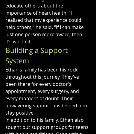
educate others about the 
importance of heart health. “I 
realized that my experience could 
help others,” he said. “If I can make 
just one person more aware, then 
it’s worth it.”
Building a Support 
System
Ethan's family has been his rock 
throughout this journey. They’ve 
been there for every doctor’s 
appointment, every surgery, and 
every moment of doubt. Their 
unwavering support has helped him 
stay positive.
In addition to his family, Ethan also 
sought out support groups for teens 