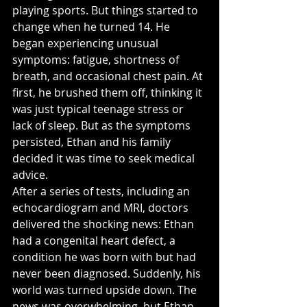
playing sports. But things started to 
change when he turned 14. He 
began experiencing unusual 
symptoms: fatigue, shortness of 
breath, and occasional chest pain. At 
first, he brushed them off, thinking it 
was just typical teenage stress or 
lack of sleep. But as the symptoms 
persisted, Ethan and his family 
decided it was time to seek medical 
advice.
After a series of tests, including an 
echocardiogram and MRI, doctors 
delivered the shocking news: Ethan 
had a congenital heart defect, a 
condition he was born with but had 
never been diagnosed. Suddenly, his 
world was turned upside down. The 
news was overwhelming, but Ethan 