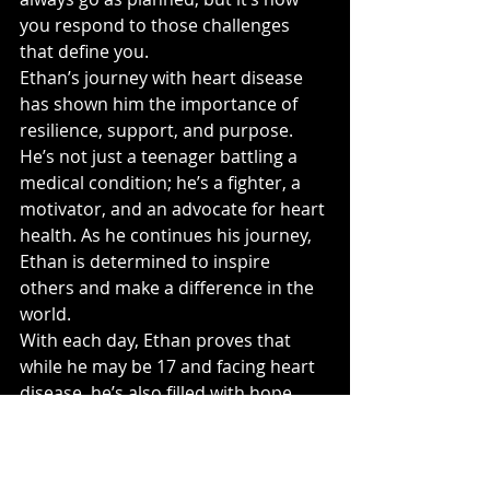
you respond to those challenges 
that define you.
Ethan’s journey with heart disease 
has shown him the importance of 
resilience, support, and purpose. 
He’s not just a teenager battling a 
medical condition; he’s a fighter, a 
motivator, and an advocate for heart 
health. As he continues his journey, 
Ethan is determined to inspire 
others and make a difference in the 
world.
With each day, Ethan proves that 
while he may be 17 and facing heart 
disease, he’s also filled with hope, 
strength, and a bright future ahead. 
❤️
Ethan's story is a reminder that no 