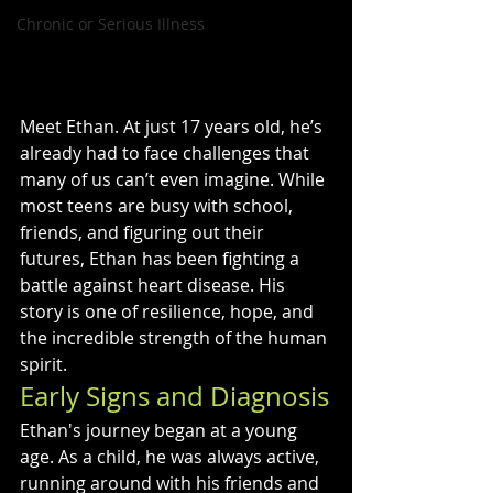
Chronic or Serious Illness
Meet Ethan. At just 17 years old, he’s 
already had to face challenges that 
many of us can’t even imagine. While 
most teens are busy with school, 
friends, and figuring out their 
futures, Ethan has been fighting a 
battle against heart disease. His 
story is one of resilience, hope, and 
the incredible strength of the human 
spirit.
Early Signs and Diagnosis
Ethan's journey began at a young 
age. As a child, he was always active, 
running around with his friends and 