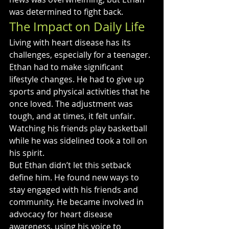
was determined to fight back.
The Impact on Daily Life
Living with heart disease has its 
challenges, especially for a teenager. 
Ethan had to make significant 
lifestyle changes. He had to give up 
sports and physical activities that he 
once loved. The adjustment was 
tough, and at times, it felt unfair. 
Watching his friends play basketball 
while he was sidelined took a toll on 
his spirit.
But Ethan didn’t let this setback 
define him. He found new ways to 
stay engaged with his friends and 
community. He became involved in 
advocacy for heart disease 
awareness, using his voice to 