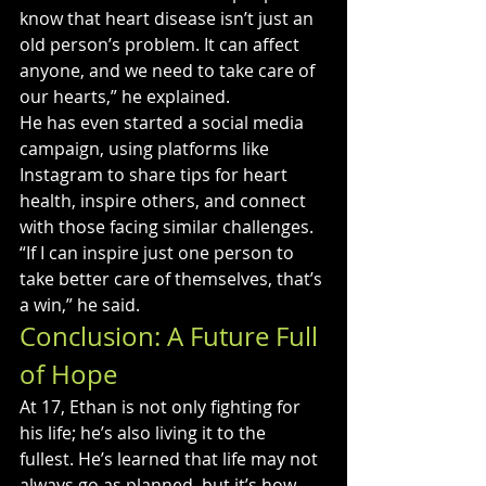
know that heart disease isn’t just an 
old person’s problem. It can affect 
anyone, and we need to take care of 
our hearts,” he explained.
He has even started a social media 
campaign, using platforms like 
Instagram to share tips for heart 
health, inspire others, and connect 
with those facing similar challenges. 
“If I can inspire just one person to 
take better care of themselves, that’s 
a win,” he said.
Conclusion: A Future Full 
of Hope
At 17, Ethan is not only fighting for 
his life; he’s also living it to the 
fullest. He’s learned that life may not 
always go as planned, but it’s how 