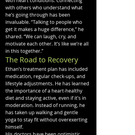
with heart conditions. Connecting 
with others who understand what 
he’s going through has been 
invaluable. “Talking to people who 
get it makes a huge difference,” he 
shared. “We can laugh, cry, and 
motivate each other. It’s like we’re all 
in this together.”
The Road to Recovery
Ethan’s treatment plan has included 
medication, regular check-ups, and 
lifestyle adjustments. He has learned 
the importance of a heart-healthy 
diet and staying active, even if it’s in 
moderation. Instead of running, he 
has taken up walking and gentle 
yoga to stay fit without overexerting 
himself.
His doctors have been optimistic 