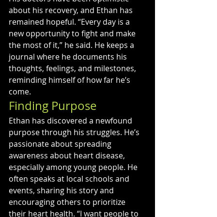
about his recovery, and Ethan has 
remained hopeful. “Every day is a 
new opportunity to fight and make 
the most of it,” he said. He keeps a 
journal where he documents his 
thoughts, feelings, and milestones, 
reminding himself of how far he’s 
come.
Finding Purpose
Ethan has discovered a newfound 
purpose through his struggles. He’s 
passionate about spreading 
awareness about heart disease, 
especially among young people. He 
often speaks at local schools and 
events, sharing his story and 
encouraging others to prioritize 
their heart health. “I want people to 