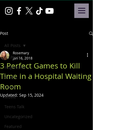
Post
All Posts
Rosemary
All Posts
Jan 16, 2018
3 Perfect Games to Kill
Inspiration
Time in a Hospital Waiting
Advice
Room
Game
Updated:
Sep 15, 2024
Movie
Teens Talk
Uncategorized
Featured