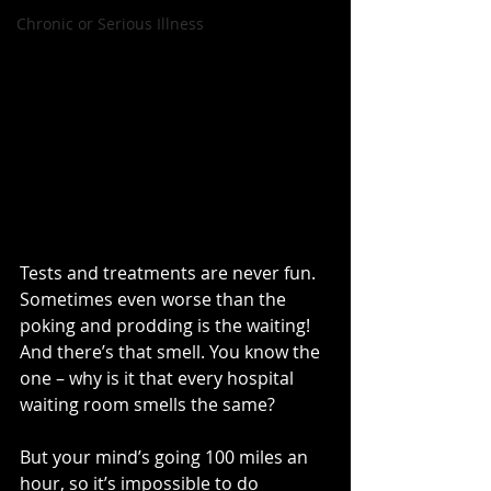
Chronic or Serious Illness
Tests and treatments are never fun. 
Sometimes even worse than the 
poking and prodding is the waiting! 
And there’s that smell. You know the 
one – why is it that every hospital 
waiting room smells the same?
But your mind’s going 100 miles an 
hour, so it’s impossible to do 