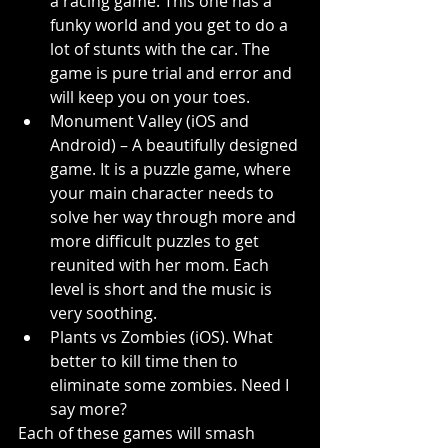
a racing game. This one has a 
funky world and you get to do a 
lot of stunts with the car. The 
game is pure trial and error and 
will keep you on your toes.
Monument Valley (iOS and 
Android) – A beautifully designed 
game. It is a puzzle game, where 
your main character needs to 
solve her way through more and 
more difficult puzzles to get 
reunited with her mom. Each 
level is short and the music is 
very soothing.
Plants vs Zombies (iOS). What 
better to kill time then to 
eliminate some zombies. Need I 
say more?
Each of these games will smash 