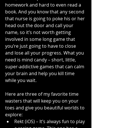
homework and hard to even read a 
book. And you know that any second 
that nurse is going to poke his or her 
head out the door and call your 
name, so it’s not worth getting 
involved in some long game that 
you’re just going to have to close 
and lose all your progress. What you 
need is mind candy – short, little, 
super-addictive games that can calm 
your brain and help you kill time 
while you wait.
Here are three of my favorite time 
wasters that will keep you on your 
toes and give you beautiful worlds to 
explore:
Rekt (iOS) – It’s always fun to play 