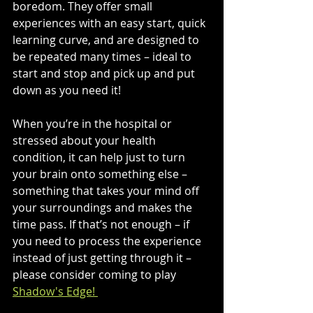
boredom. They offer small 
experiences with an easy start, quick 
learning curve, and are designed to 
be repeated many times – ideal to 
start and stop and pick up and put 
down as you need it!
When you’re in the hospital or 
stressed about your health 
condition, it can help just to turn 
your brain onto something else – 
something that takes your mind off 
your surroundings and makes the 
time pass. If that’s not enough – if 
you need to process the experience 
instead of just getting through it – 
please consider coming to play 
Shadow's Edge! 