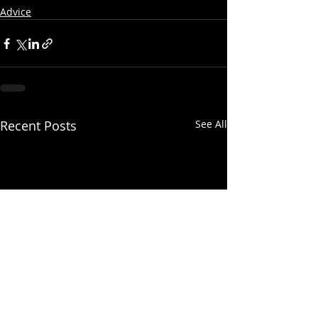
Advice
Recent Posts
See All