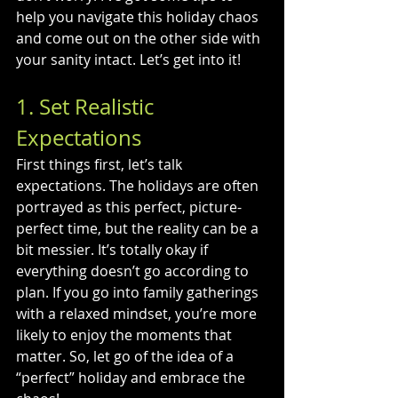
help you navigate this holiday chaos 
and come out on the other side with 
your sanity intact. Let’s get into it!
1. Set Realistic 
Expectations
First things first, let’s talk 
expectations. The holidays are often 
portrayed as this perfect, picture-
perfect time, but the reality can be a 
bit messier. It’s totally okay if 
everything doesn’t go according to 
plan. If you go into family gatherings 
with a relaxed mindset, you’re more 
likely to enjoy the moments that 
matter. So, let go of the idea of a 
“perfect” holiday and embrace the 