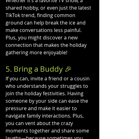
Whether it’s a favorite TV show, a 
shared hobby, or even just the latest 
TikTok trend, finding common 
ground can help break the ice and 
make conversations less painful. 
Plus, you might discover a new 
connection that makes the holiday 
gathering more enjoyable!
5. Bring a Buddy 🎉
If you can, invite a friend or a cousin 
who understands your struggles to 
join the holiday festivities. Having 
someone by your side can ease the 
pressure and make it easier to 
navigate family interactions. Plus, 
you can vent about the crazy 
moments together and share some 
laughs—because sometimes you 