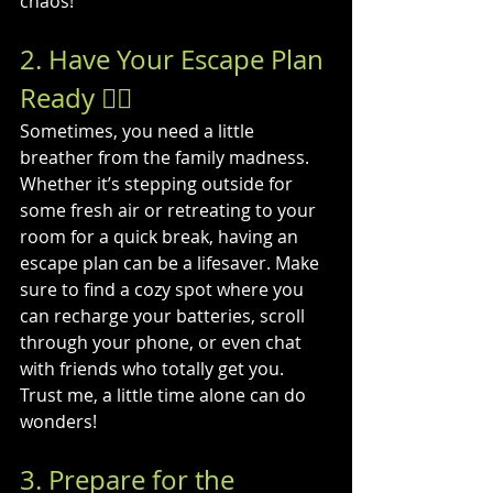
chaos!
2. Have Your Escape Plan 
Ready 🏃‍♂️
Sometimes, you need a little 
breather from the family madness. 
Whether it’s stepping outside for 
some fresh air or retreating to your 
room for a quick break, having an 
escape plan can be a lifesaver. Make 
sure to find a cozy spot where you 
can recharge your batteries, scroll 
through your phone, or even chat 
with friends who totally get you. 
Trust me, a little time alone can do 
wonders!
3. Prepare for the 