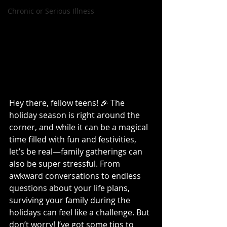
Chronic or Serious Illness
Hey there, fellow teens! 🎉 The 
holiday season is right around the 
corner, and while it can be a magical 
time filled with fun and festivities, 
let’s be real—family gatherings can 
also be super stressful. From 
awkward conversations to endless 
questions about your life plans, 
surviving your family during the 
holidays can feel like a challenge. But 
don’t worry! I’ve got some tips to 