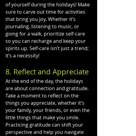
of yourself during the holidays! Make 
sure to carve out time for activities 
that bring you joy. Whether it’s 
journaling, listening to music, or 
going for a walk, prioritize self-care 
so you can recharge and keep your 
spirits up. Self-care isn’t just a trend; 
it’s a necessity!
8. Reflect and Appreciate
At the end of the day, the holidays 
are about connection and gratitude. 
Take a moment to reflect on the 
things you appreciate, whether it’s 
your family, your friends, or even the 
little things that make you smile. 
Practicing gratitude can shift your 
perspective and help you navigate 