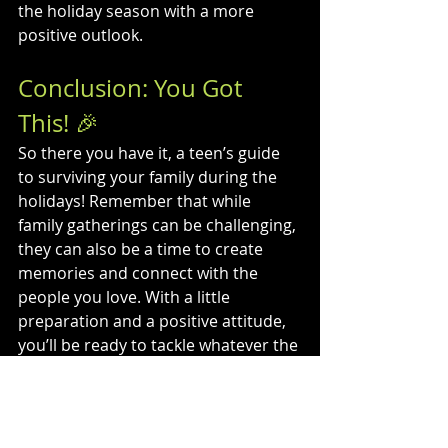
the holiday season with a more 
positive outlook.
Conclusion: You Got 
This! 🎉
So there you have it, a teen’s guide 
to surviving your family during the 
holidays! Remember that while 
family gatherings can be challenging, 
they can also be a time to create 
memories and connect with the 
people you love. With a little 
preparation and a positive attitude, 
you’ll be ready to tackle whatever the 
holidays throw your way.
Embrace the chaos, enjoy the 
moments, and most importantly, be 
kind to yourself. Happy holidays, 