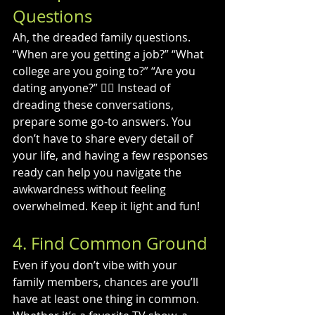
Questions
Ah, the dreaded family questions. 
“When are you getting a job?” “What 
college are you going to?” “Are you 
dating anyone?” 🤦‍♂️ Instead of 
dreading these conversations, 
prepare some go-to answers. You 
don’t have to share every detail of 
your life, and having a few responses 
ready can help you navigate the 
awkwardness without feeling 
overwhelmed. Keep it light and fun!
4. Find Common Ground
Even if you don’t vibe with your 
family members, chances are you’ll 
have at least one thing in common. 