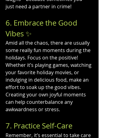
just need a partner in crime!
6. Embrace the Good 
Vibes ✨
Amid all the chaos, there are usually 
some really fun moments during the 
holidays. Focus on the positive! 
Whether it’s playing games, watching 
your favorite holiday movies, or 
indulging in delicious food, make an 
effort to soak up the good vibes. 
Creating your own joyful moments 
can help counterbalance any 
awkwardness or stress.
7. Practice Self-Care
Remember, it’s essential to take care 