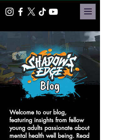
Welcome to our blog,
featuring insights from fellow
young adults passionate about
mental health well being. Read