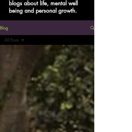
blogs about life, mental well
being and personal growth.
Blog
All Posts
All Posts
Inspiration
Advice
Game
Movie
Teens Talk
Uncategorized
Featured
Chronic or
Serious