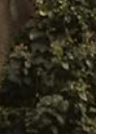
Illness