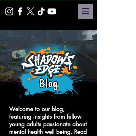
Welcome to our blog,
featuring insights from fellow
young adults passionate about
mental health well being. Read