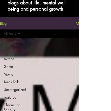
blogs about life, mental well
being and personal growth.
Blog
All Posts
All Posts
Inspiration
Advice
Game
Movie
Teens Talk
Uncategorized
Featured
Chronic or
Serious