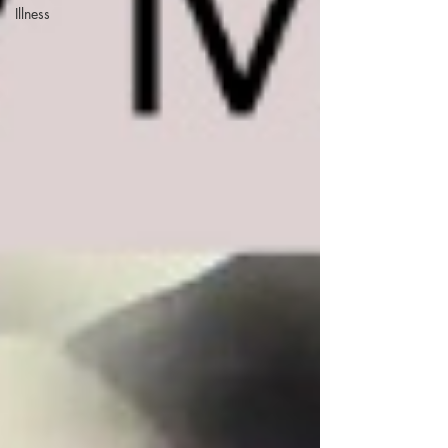
Illness