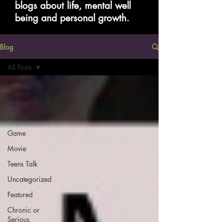
blogs about life, mental well
being and personal growth.
Blog
All Posts
All Posts
Inspiration
Advice
Game
Movie
Teens Talk
Uncategorized
Featured
Chronic or
Serious