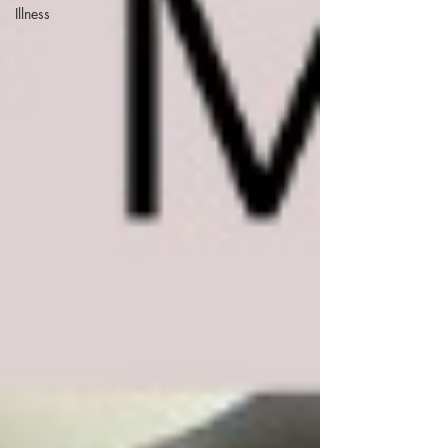
Illness