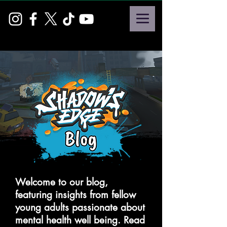
Welcome to our blog,
featuring insights from fellow
young adults passionate about
mental health well being. Read