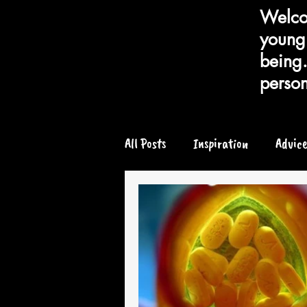
Welcom
young 
being.
person
All Posts
Inspiration
Advic
Chronic or Serious Illness