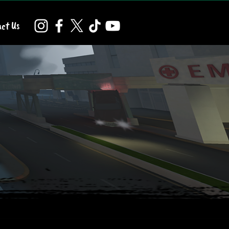
ct Us