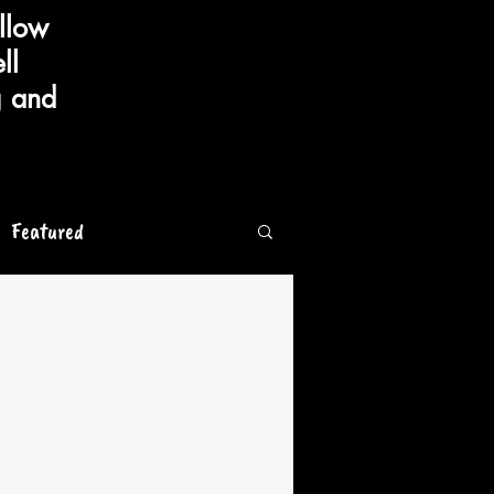
llow
ll
g and
Featured