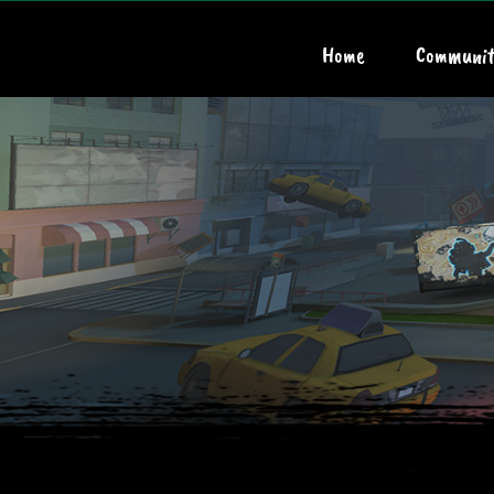
Home
Communit