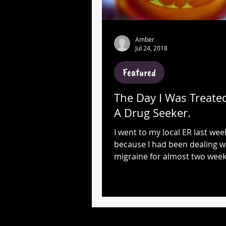
Amber
Jul 24, 2018
Featured
The Day I Was Treated
A Drug Seeker.
I went to my local ER last wee
because I had been dealing w
migraine for almost two weeks
is not uncommon for me to en