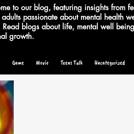
e to our blog, featuring insights from fe
adults passionate about mental health we
 Read blogs about life, mental well bein
al growth.
e
Game
Movie
Teens Talk
Uncategorized