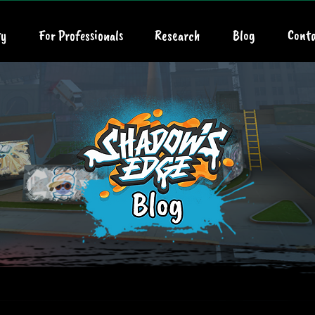
y
For Professionals
Research
Blog
Conta