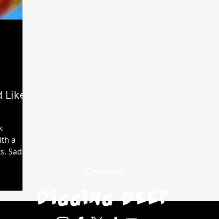
 Like
k
ith a
. Sadly,
d up...
Created by: