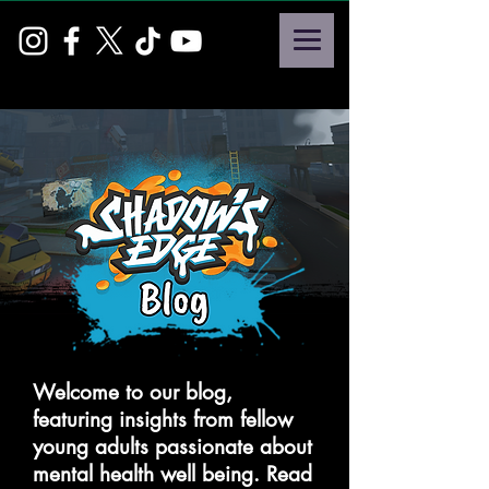
Welcome to our blog,
featuring insights from fellow
young adults passionate about
mental health well being. Read