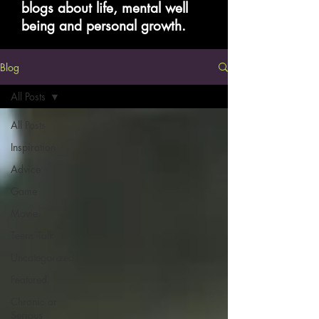
blogs about life, mental well
being and personal growth.
Blog
All Posts
All Posts
Inspiration
Advice
Game
Movie
Teens Talk
Uncategorized
Featured
Chronic or
Serious