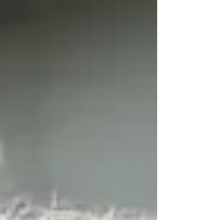
Illness