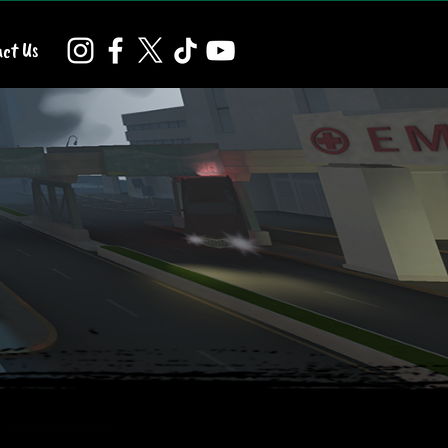
ct Us