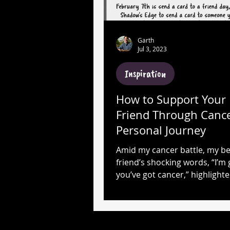
Garth
Jul 3, 2023
Inspiration
How to Support Your 
Friend Through Cance
Personal Journey
Amid my cancer battle, my be
friend’s shocking words, “I’m 
you’ve got cancer,” highlight
power of unwavering suppor
belief