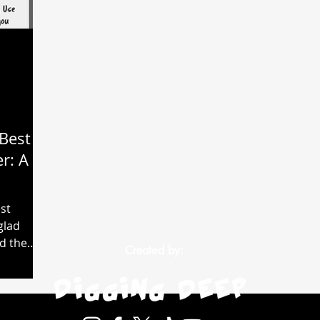
Best
r: A
st
glad
ed the
Created by:
t and