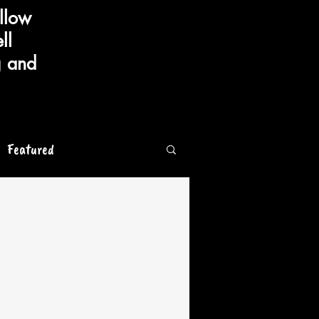
llow
ll
g and
Featured