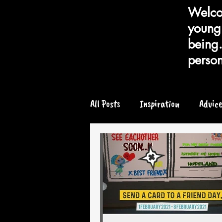
Welcom
young 
being.
person
All Posts
Inspiration
Advic
Chronic or Serious Illness