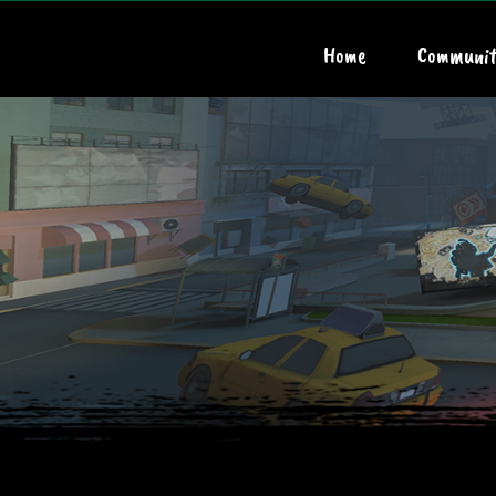
Home
Communit