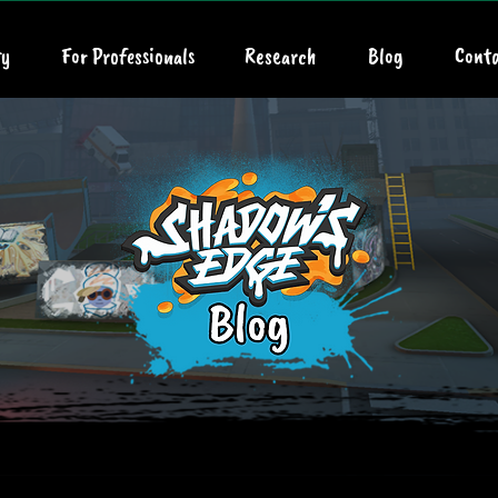
y
For Professionals
Research
Blog
Conta