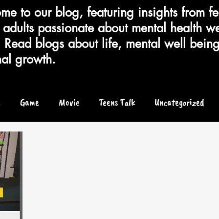
e to our blog, featuring insights from fe
adults passionate about mental health we
 Read blogs about life, mental well bein
al growth.
e
Game
Movie
Teens Talk
Uncategorized