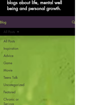
blogs about life, mental well
being and personal growth.
Blog
All Posts
All Posts
Inspiration
Advice
Game
Movie
Teens Talk
Uncategorized
Featured
Chronic or
Serious