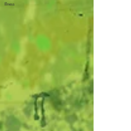
Illness