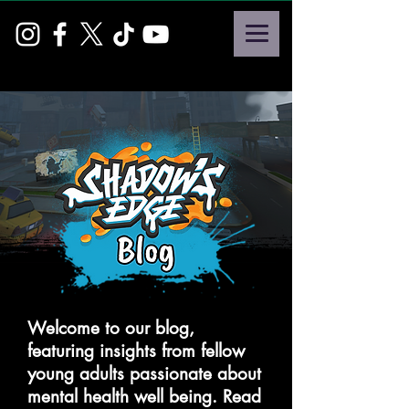
Welcome to our blog,
featuring insights from fellow
young adults passionate about
mental health well being. Read