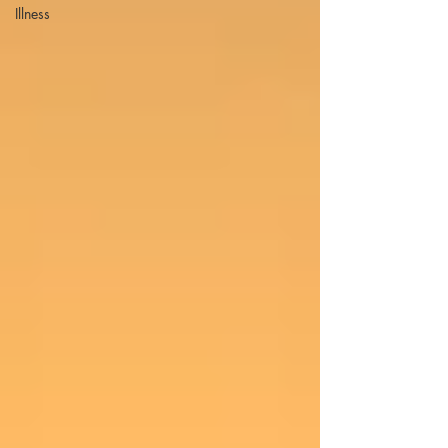
Illness