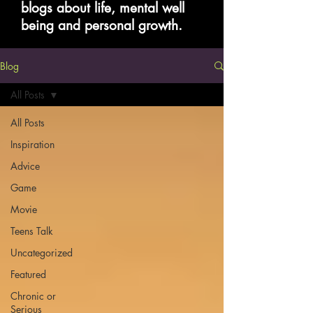
blogs about life, mental well
being and personal growth.
Blog
All Posts
All Posts
Inspiration
Advice
Game
Movie
Teens Talk
Uncategorized
Featured
Chronic or
Serious