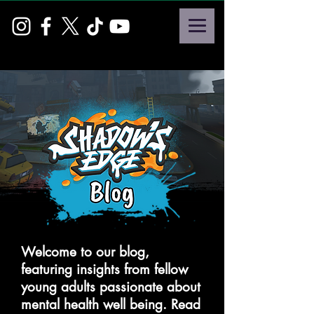
Welcome to our blog,
featuring insights from fellow
young adults passionate about
mental health well being. Read