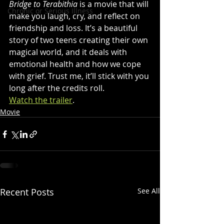
Bridge to Terabithia
 is a movie that will 
Chronic or Serious Illness
make you laugh, cry, and reflect on 
friendship and loss. It’s a beautiful 
story of two teens creating their own 
magical world, and it deals with 
emotional health and how we cope 
with grief. Trust me, it’ll stick with you 
long after the credits roll. 
Watch the trailer
.
Movie
Recent Posts
See All