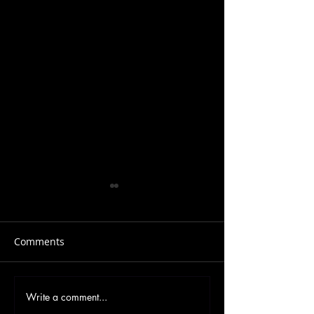
Comments
Write a comment...
Forrest Gump – From
The Movie ‘Froz