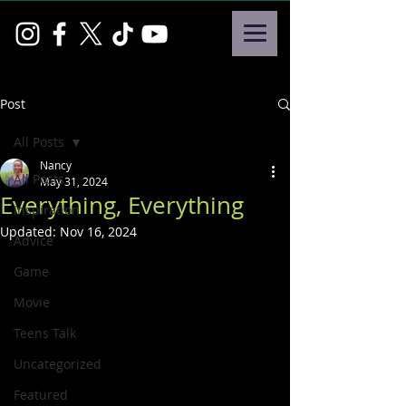
Post
All Posts
Nancy
All Posts
May 31, 2024
Everything, Everything
Inspiration
Updated:
Nov 16, 2024
Advice
Game
Movie
Teens Talk
Uncategorized
Featured