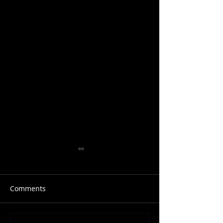
Comments