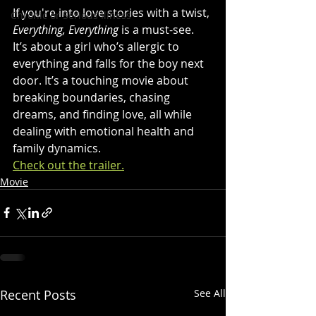
If you're into love stories with a twist, 
Chronic or Serious Illness
Everything, Everything
 is a must-see. 
It’s about a girl who’s allergic to 
everything and falls for the boy next 
door. It’s a touching movie about 
breaking boundaries, chasing 
dreams, and finding love, all while 
dealing with emotional health and 
family dynamics. 
Check out the trailer.
Movie
Recent Posts
See All