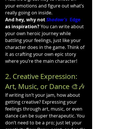
your emotions and figure out what’s 
really going on inside.
And hey, why 
no
t 
Shadow's
  Edge
as inspiration?
 You can write about 
your own heroic journey while 
battling your feelings, just like your 
character does in the game. Think of 
it as crafting your own epic story 
where you’re the main character!
2. Creative Expression: 
Art, Music, or Dance 🎨🎶
If writing isn’t your jam, how about 
getting creative? Expressing your 
feelings through art, music, or even 
dance can be super therapeutic. You 
don’t need to be a pro; just let your 