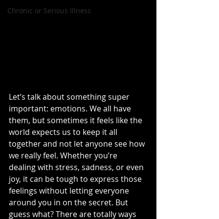
Chronic or Serious Illness
Let’s talk about something super 
important: emotions. We all have 
them, but sometimes it feels like the 
world expects us to keep it all 
together and not let anyone see how 
we really feel. Whether you’re 
dealing with stress, sadness, or even 
joy, it can be tough to express those 
feelings without letting everyone 
around you in on the secret. But 
guess what? There are totally ways 