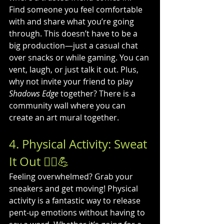
Find someone you feel comfortable 
with and share what you’re going 
through. This doesn’t have to be a 
big production—just a casual chat 
over snacks or while gaming. You can 
vent, laugh, or just talk it out. Plus, 
why not invite your friend to play 
Shadows Edge
 together? There is a 
community wall where you can 
create an art mural together.
4. Physical Activity: Sweat 
It Out 🏃‍♀️💪
Feeling overwhelmed? Grab your 
sneakers and get moving! Physical 
activity is a fantastic way to release 
pent-up emotions without having to 