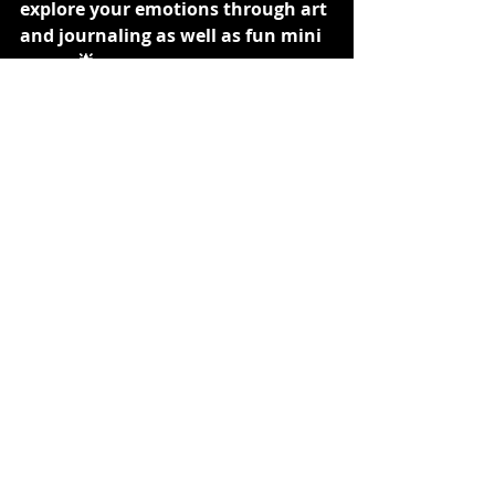
explore your emotions through art 
and journaling as well as fun mini 
games🌟
Thanks for reading! If you have any 
tips for expressing emotions without 
going public, drop them in the 
comments below. Let’s help each 
other out and create a supportive 
space! 💖
mental health
self-care
friendship
mindfulness
journaling
teen advice
gaming
creativity
art therapy
emotional wellness
Shadows Edge
emotional expression
Teens Talk
Advice