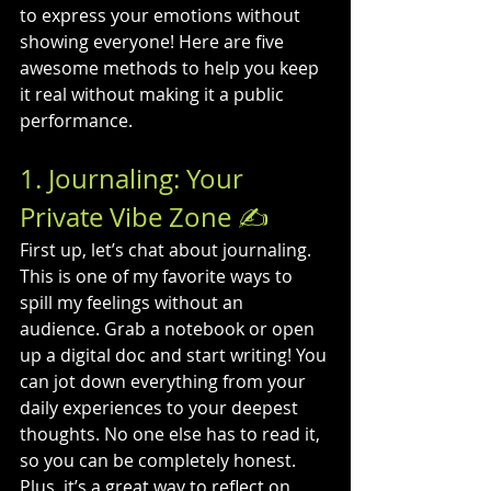
to express your emotions without 
showing everyone! Here are five 
awesome methods to help you keep 
it real without making it a public 
performance.
1. Journaling: Your 
Private Vibe Zone ✍️
First up, let’s chat about journaling. 
This is one of my favorite ways to 
spill my feelings without an 
audience. Grab a notebook or open 
up a digital doc and start writing! You 
can jot down everything from your 
daily experiences to your deepest 
thoughts. No one else has to read it, 
so you can be completely honest. 
Plus, it’s a great way to reflect on 