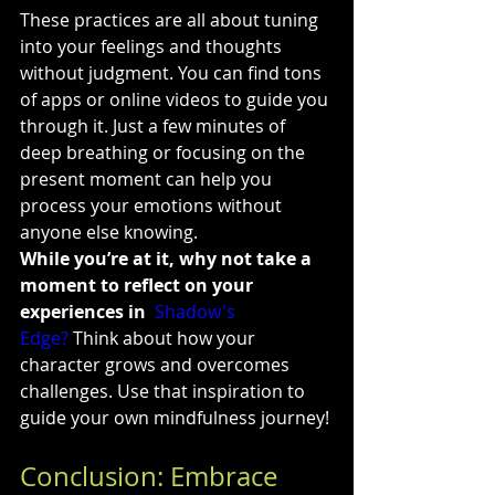
These practices are all about tuning 
into your feelings and thoughts 
without judgment. You can find tons 
of apps or online videos to guide you 
through it. Just a few minutes of 
deep breathing or focusing on the 
present moment can help you 
process your emotions without 
anyone else knowing.
While you’re at it, why not take a 
moment to reflect on your 
experiences in 
Shadow's 
Edge?
 Think about how your 
character grows and overcomes 
challenges. Use that inspiration to 
guide your own mindfulness journey!
Conclusion: Embrace 