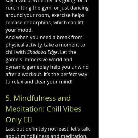
say a word. Whether it’s going for a 
run, hitting the gym, or just dancing 
around your room, exercise helps 
release endorphins, which can lift 
your mood.
And when you need a break from 
physical activity, take a moment to 
chill with 
Shadows Edge
. Let the 
game's immersive world and 
dynamic gameplay help you unwind 
after a workout. It’s the perfect way 
to relax and clear your mind!
5. Mindfulness and 
Meditation: Chill Vibes 
Only 🧘‍♂️
Last but definitely not least, let’s talk 
about mindfulness and meditation. 