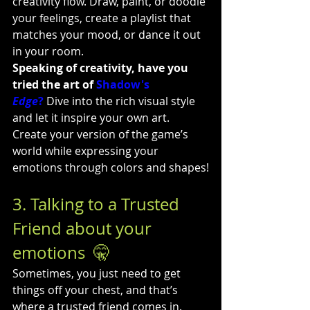
creativity flow. Draw, paint, or doodle 
your feelings, create a playlist that 
matches your mood, or dance it out 
in your room.
Speaking of creativity, have you 
tried the art of 
Shadow's 
Edge
?
 Dive into the rich visual style 
and let it inspire your own art. 
Create your version of the game’s 
world while expressing your 
emotions through colors and shapes!
3. Talking to a Trusted 
Friend about your 
emotions  🤫
Sometimes, you just need to get 
things off your chest, and that’s 
where a trusted friend comes in. 