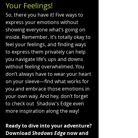
Your Feelings!
So, there you have it! Five ways to 
express your emotions without 
showing everyone what’s going on 
inside. Remember, it’s totally okay to 
feel your feelings, and finding ways 
to express them privately can help 
you navigate life’s ups and downs 
without feeling overwhelmed. You 
don’t always have to wear your heart 
on your sleeve—find what works for 
you and embrace those emotions in 
your own way. And hey, don’t forget 
to check out  Shadow's Edge even 
more inspiration along the way!
Ready to dive into your adventure? 
Download 
Shadows Edge
 now and 