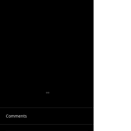
Comments