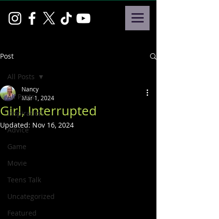
Post
All Posts
Nancy
All Posts
Mar 1, 2024
Girl, Interrupted
Inspiration
Updated:
Nov 16, 2024
Advice
Game
Movie
Teens Talk
Uncategorized
Featured