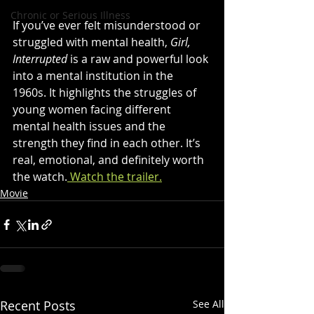
Chronic or Serious Illness
If you’ve ever felt misunderstood or 
struggled with mental health, 
Girl, 
Interrupted
 is a raw and powerful look 
into a mental institution in the 
1960s. It highlights the struggles of 
young women facing different 
mental health issues and the 
strength they find in each other. It’s 
real, emotional, and definitely worth 
the watch.
 Watch the trailer.
Movie
Recent Posts
See All