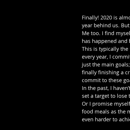
Finally! 2020 is alm
year behind us. But
Me too. I find mysel
has happened and be
This is typically t
every year, I commi
just the main goals;
finally finishing a c
commit to these go
In the past, I haven
set a target to lose
Or I promise myself 
food meals as the m
even harder to achi