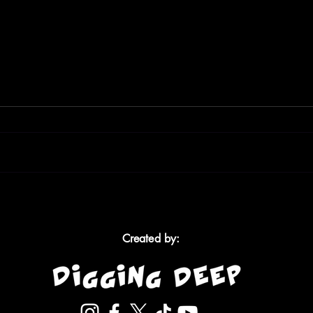
My Brother Was the Sick
Am I 
One, Not Me: Living with
The 
Chronic Illness as a Teen
Afte
Created by: