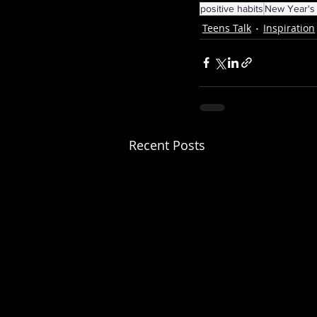
positive habits
New Year's 
Teens Talk
Inspiration
Recent Posts