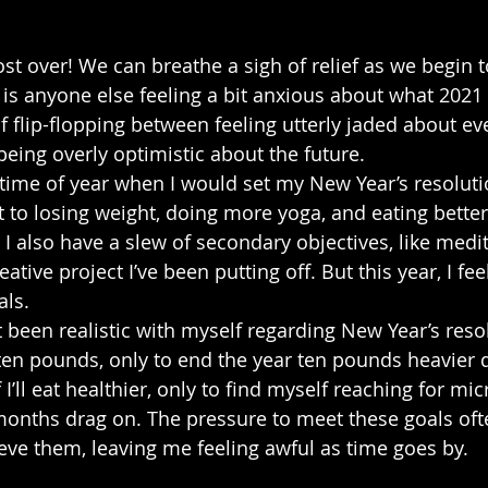
ost over! We can breathe a sigh of relief as we begin t
 is anyone else feeling a bit anxious about what 2021
f flip-flopping between feeling utterly jaded about ev
ing overly optimistic about the future.
he time of year when I would set my New Year’s resolut
t to losing weight, doing more yoga, and eating better
 I also have a slew of secondary objectives, like medi
reative project I’ve been putting off. But this year, I fee
als.
’t been realistic with myself regarding New Year’s resol
 ten pounds, only to end the year ten pounds heavier d
I’ll eat healthier, only to find myself reaching for mi
onths drag on. The pressure to meet these goals oft
eve them, leaving me feeling awful as time goes by.