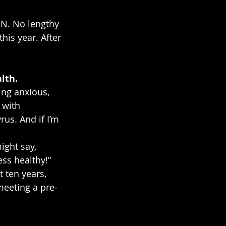
ON. No lengthy 
his year. After 
lth.
ing anxious, 
 with 
us. And if I’m 
ight say, 
ess healthy!” 
 ten years, 
meeting a pre-