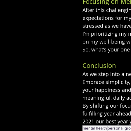
Focusing on Men
After this challengi
expectations for my
stressed as we have
I’m prioritizing m
on my well-being wil
So, what’s your one
Conclusion
As we step into a ne
Embrace simplicity,
your happiness and w
meaningful, daily ac
By shifting our foc
fulfilling year ahea
2021 our best year 
mental health
personal gr