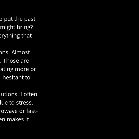
o put the past 
 might bring? 
erything that 
ions. Almost 
. Those are 
tating more or 
l hesitant to 
utions. I often 
ue to stress. 
crowave or fast-
en makes it 