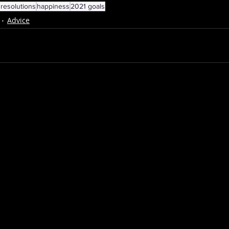
resolutions
happiness
2021 goals
Advice