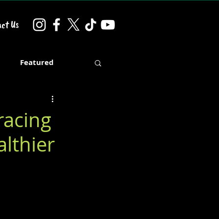
ct Us
d
Featured
racing
althier