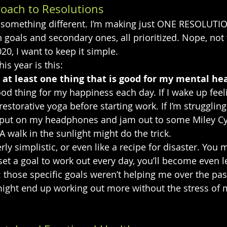
roach to Resolutions
ng something different. I’m making just ONE RESOLUTI
in goals and secondary ones, all prioritized. Nope, not t
20, I want to keep it simple.
is year is this:
do at least one thing that is good for my mental hea
good thing for my happiness each day. If I wake up feel
estorative yoga before starting work. If I’m struggling
 put on my headphones and jam out to some Miley Cyr
 walk in the sunlight might do the trick.
y simplistic, or even like a recipe for disaster. You m
 set a goal to work out every day, you’ll become even l
: those specific goals weren’t helping me over the past
I might end up working out more without the stress of 