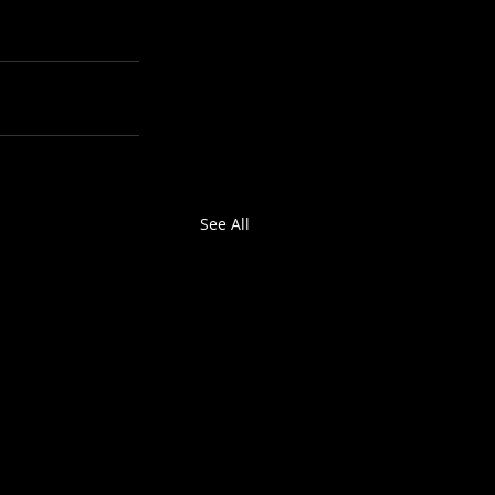
See All