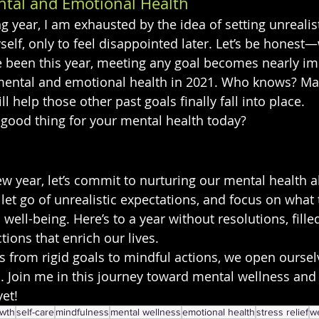
tal and Emotional Health
ng year, I am exhausted by the idea of setting unrealist
self, only to feel disappointed later. Let’s be honest
 been this year, meeting any goal becomes nearly imp
y mental and emotional health in 2021. Who knows? Ma
l help those other past goals finally fall into place.
 good thing for your mental health today?
w year, let’s commit to nurturing our mental health ab
 let go of unrealistic expectations, and focus on what
ell-being. Here’s to a year without resolutions, fille
tions that enrich our lives.
us from rigid goals to mindful actions, we open oursel
d. Join me in this journey toward mental wellness and 
yet!
owth
self-care
mindfulness
mental wellness
emotional health
stress relief
w