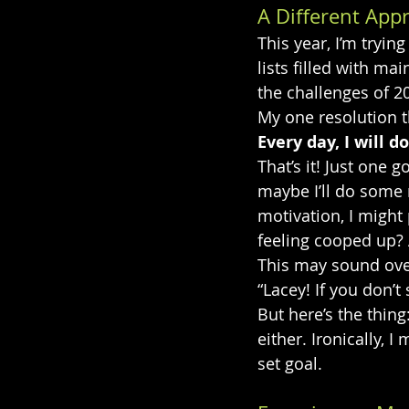
A Different App
This year, I’m tryi
lists filled with ma
the challenges of 20
My one resolution th
Every day, I will 
That’s it! Just one 
maybe I’ll do some r
motivation, I might
feeling cooped up? A
This may sound overl
“Lacey! If you don’t
But here’s the thing
either. Ironically, 
set goal.