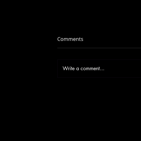
Comments
Write a comment...
Don’t Let Illness Squish Your
New Year’s Resolutions!