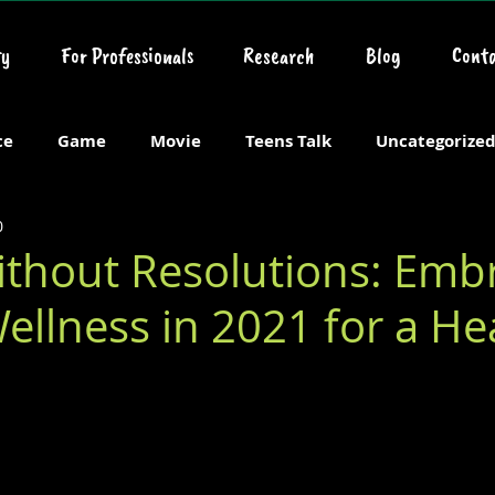
y
For Professionals
Research
Blog
Conta
ce
Game
Movie
Teens Talk
Uncategorize
0
ithout Resolutions: Emb
ellness in 2021 for a He