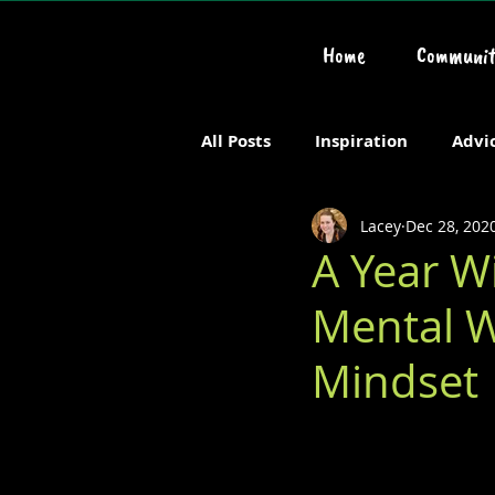
Home
Communit
All Posts
Inspiration
Advi
Lacey
Dec 28, 202
Chronic or Serious Illness
A Year W
Mental W
Mindset