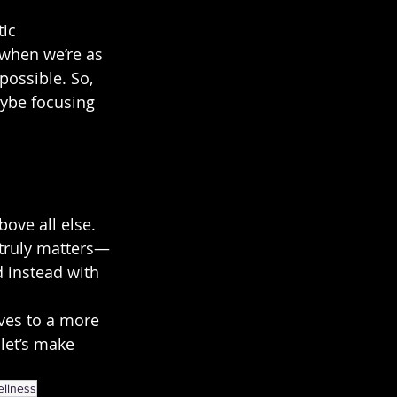
ic 
—when we’re as 
ossible. So, 
ybe focusing 
ove all else. 
 truly matters—
d instead with 
ves to a more 
let’s make 
ellness