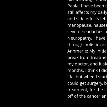
Paola: I have been 
still affects my dail
and side effects lef
menopause, nausea, 
severe headaches a
Neuropathy. I have
through holistic an
Annmarie: My initia
break from treatmen
my doctor, and it s
months. I think I did
life, but when I sta
could get surgery, b
treatment; for the 
off of the cancer a