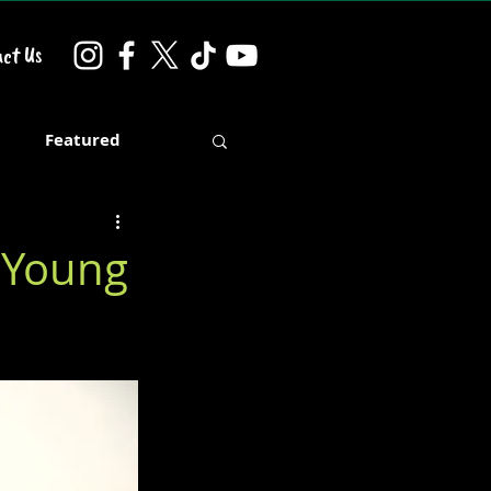
ct Us
d
Featured
h Young