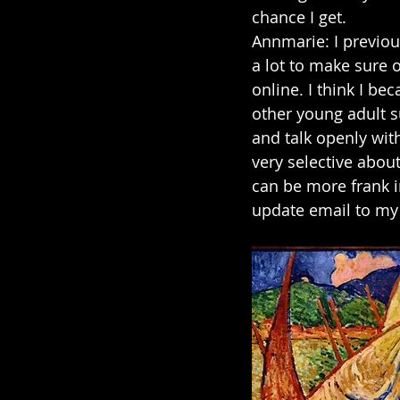
chance I get.
Annmarie: I previou
a lot to make sure o
online. I think I b
other young adult s
and talk openly wit
very selective about
can be more frank i
update email to my 