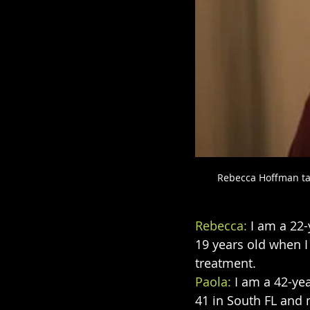
Rebecca Hoffman tal
Rebecca: 
I am a 22
19 years old when I
treatment.
Paola:
 I am a 42-ye
41 in South FL and 