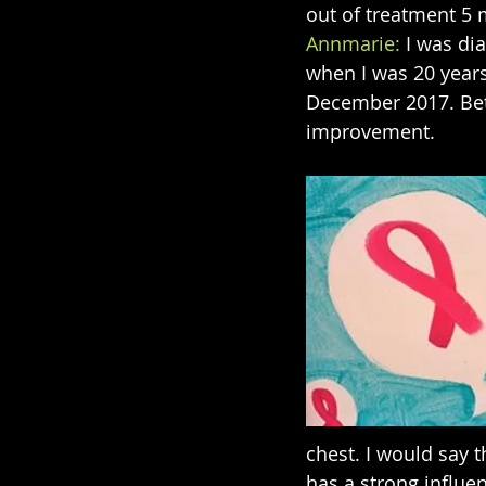
out of treatment 5
Annmarie:
 I was d
when I was 20 years
December 2017. Betw
improvement.
chest. I would say th
has a strong influe