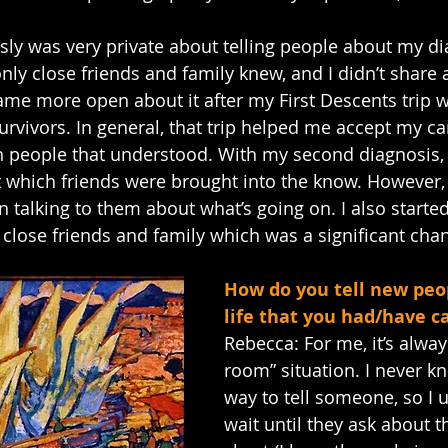
sly was very private about telling people about my dia
nly close friends and family knew, and I didn’t share 
ecame more open about it after my First Descents trip 
urvivors. In general, that trip helped me accept my ca
h people that understood. With my second diagnosis, 
 which friends were brought into the know. However, I 
n talking to them about what’s going on. I also starte
close friends and family which was a significant cha
How do you tell new peop
life that you had/have c
Rebecca: For me, it’s alway
room” situation. I never k
way to tell someone, so I u
wait until they ask about 