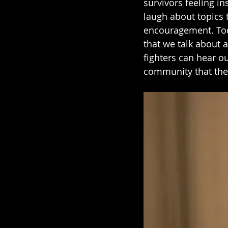
survivors feeling in
laugh about topics 
encouragement. Toda
that we talk about a
fighters can hear ou
community that the