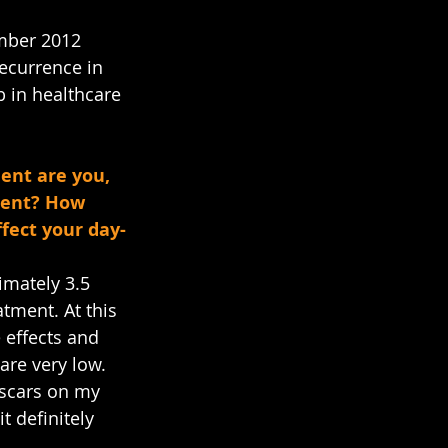
mber 2012 
ecurrence in 
b in healthcare 
ent are you, 
tment? How 
ffect your day-
mately 3.5 
tment. At this 
 effects and 
are very low. 
 scars on my 
t definitely 