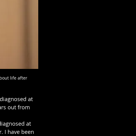
ut life after 
diagnosed at 
ars out from 
 diagnosed at 
. I have been 