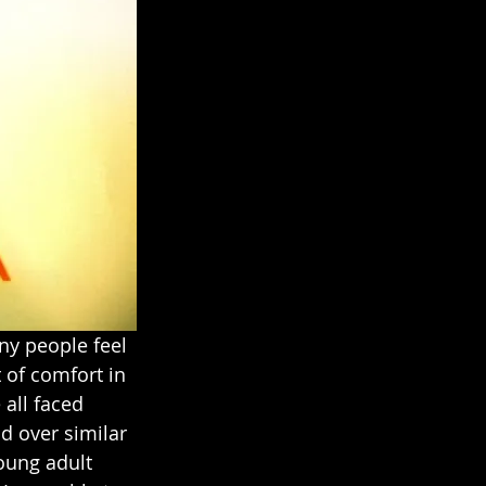
ny people feel 
t of comfort in 
all faced 
nd over similar 
oung adult 