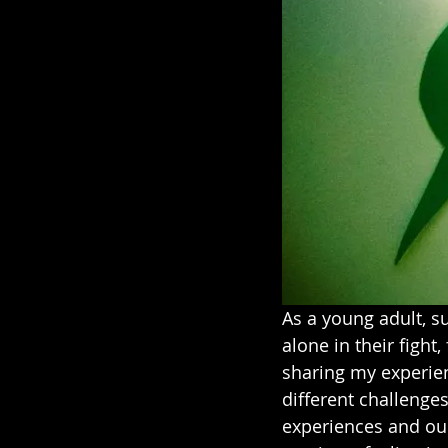
As a young adult, s
alone in their fight,
sharing my experien
different challenges
experiences and our