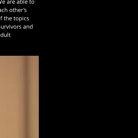
We are able to 
ch other’s 
 the topics 
survivors and 
dult 