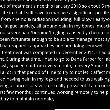
out of treatment since this January 2018 so about 5 m
y life in that I still have to manage a significant profi
t from chemo & radiation including: full blown early-o
fatigue, anxiety, all around pain in my bones, muscl
nd severe pain/burning/tingling caused by chemo in
 been fortunate enough to be able to manage most 
d naturopathic approaches and am doing very well.
l treatment was completed in December 2014. I had a
t. During that time, I had to go to Dana Farber for la
lowly spaced out from every month, to every 3 months,
 a lot in that period of time to try to not let it affect 
rted having pain in my legs and needed to use walking a
eing a cancer survivor felt really prevalent. I am curre
first few months I continued working remotely to help
nd try to maintain normalcy.