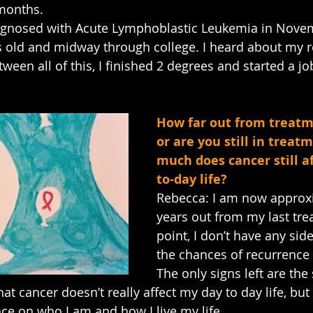
 months.
iagnosed with Acute Lymphoblastic Leukemia in Nove
 old and midway through college. I heard about my r
een all of this, I finished 2 degrees and started a jo
How far out from treatm
or are you still in trea
much does cancer still a
to-day life?
Rebecca: I am now approxi
years out from my last trea
point, I don’t have any side
the chances of recurrence 
The only signs left are the
at cancer doesn’t really affect my day to day life, but i
nce on who I am and how I live my life.