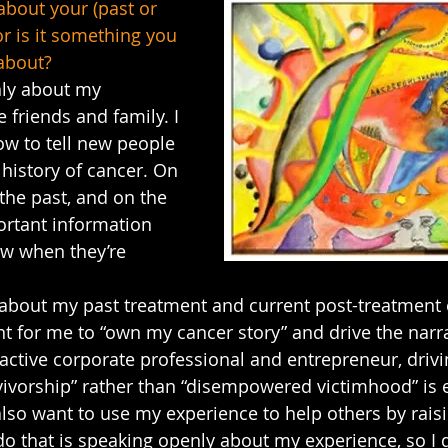
about your (past or 
r is it something you 
 about?
nly about my 
 friends and family. I 
how to tell new people 
 history of cancer. On 
 the past, and on the 
ortant information 
w when they’re 
.
y about my past treatment and current post-treatment
t for me to “own my cancer story” and drive the narra
 active corporate professional and entrepreneur, drivi
ivorship” rather than “disempowered victimhood” is 
also want to use my experience to help others by rais
do that is speaking openly about my experience, so I 