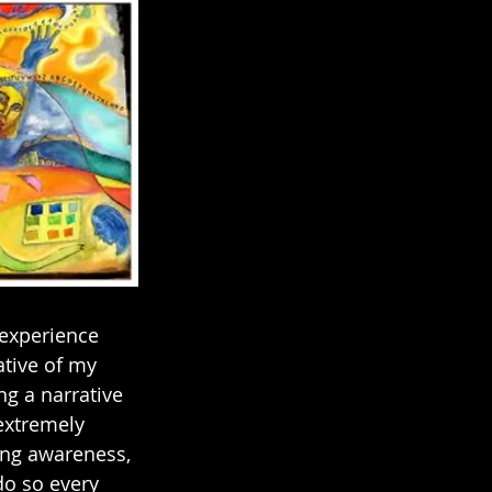
 experience 
tive of my 
ng a narrative 
extremely 
ing awareness, 
do so every 