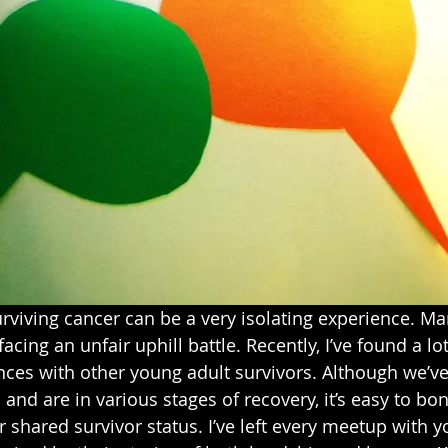
urviving cancer can be a very isolating experience. Ma
 facing an unfair uphill battle. Recently, I’ve found a lo
ces with other young adult survivors. Although we’ve 
 and are in various stages of recovery, it’s easy to bo
 shared survivor status. I’ve left every meetup with y