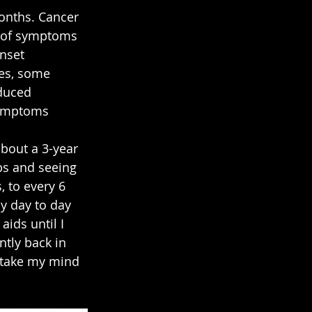
onths. Cancer 
le of symptoms 
nset 
es, some 
duced 
symptoms 
bout a 3-year 
bs and seeing 
 to every 6 
my day to day 
ids until I 
ntly back in 
 take my mind 