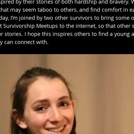
spired by their stories of both hardship and bravery. 
that may seem taboo to others, and find comfort in ea
y, I’m joined by two other survivors to bring some of
t Survivorship Meetups to the internet, so that other 
r stories. I hope this inspires others to find a young a
y can connect with.