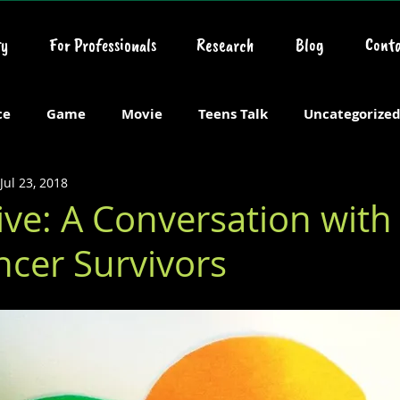
y
For Professionals
Research
Blog
Conta
ce
Game
Movie
Teens Talk
Uncategorize
Jul 23, 2018
ive: A Conversation wit
ncer Survivors