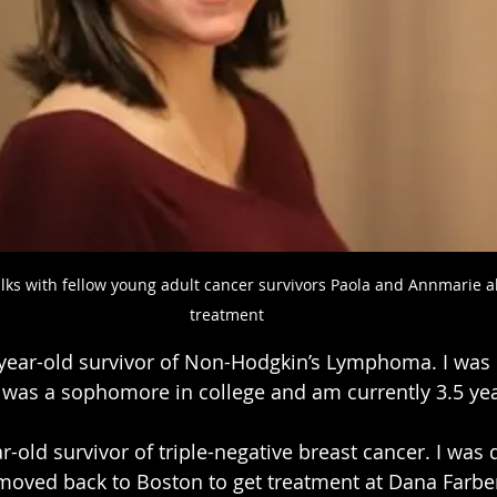
ks with fellow young adult cancer survivors Paola and Annmarie abo
treatment
-year-old survivor of Non-Hodgkin’s Lymphoma. I was 
 was a sophomore in college and am currently 3.5 ye
ar-old survivor of triple-negative breast cancer. I was
moved back to Boston to get treatment at Dana Farber