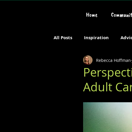
Home
Communit
All Posts
Inspiration
Advi
Rebecca Hoffman
Chronic or Serious Illness
Perspect
Adult Ca