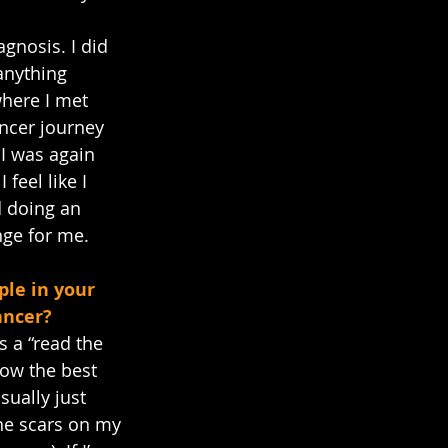
gnosis. I did 
anything 
where I met 
ncer journey 
I was again 
feel like I 
d doing an 
nge for me.
le in your 
ancer?
s a “read the 
now the best 
sually just 
the scars on my 