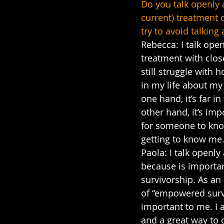
Do you talk openly 
current) treatment o
try to avoid talking
Rebecca: I talk ope
treatment with close
still struggle with 
in my life about my
one hand, it’s far in
other hand, it’s imp
for someone to kno
getting to know me
Paola: I talk openl
because is importan
survivorship. As an
of “empowered surv
important to me. I 
and a great way to 