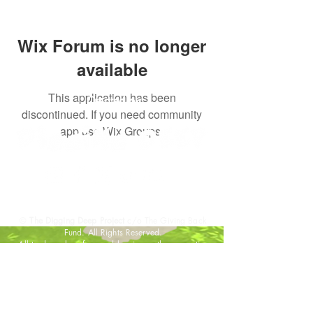
Wix Forum is no longer
available
This application has been
Created by:
discontinued. If you need community
app use Wix Groups.
©
The Digging Deep Project
c/o The Giving Back
Fund. All Rights Reserved.
All trademarks referenced herein are the properties
of their respective owners.
DONATE
GET INVOLVED