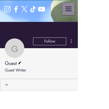
More actions
Follow
Guest
Writer
Guest
Guest Writer