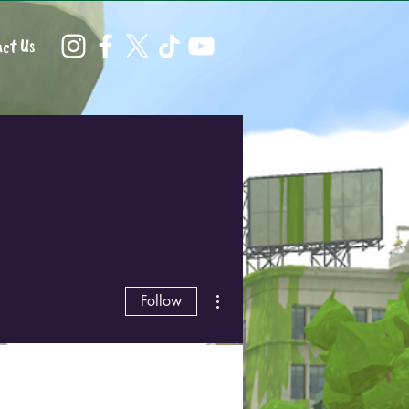
ct Us
More actions
Follow