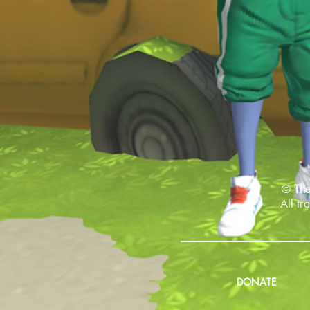
©
The
All tr
DONATE