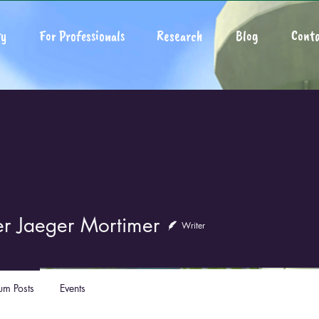
y
For Professionals
Research
Blog
Conta
er Jaeger Mortimer
Writer
um Posts
Events