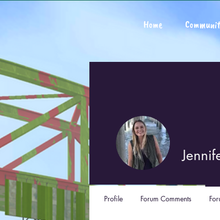
Home
Communit
Jennif
Profile
Forum Comments
For