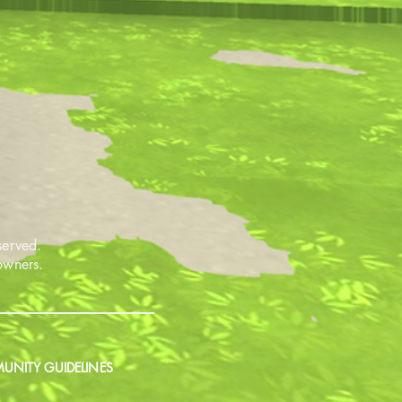
served.
 owners.
NITY GUIDELINES