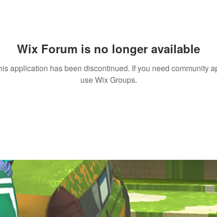
Wix Forum is no longer available
his application has been discontinued. If you need community a
use Wix Groups.