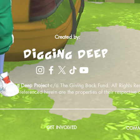
Created by:
 Digging Deep Project
c/o The Giving Back Fund. All Rights Re
ademarks referenced herein are the properties of their respective
GET INVOLVED
COMMU