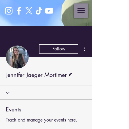
More actions
Follow
Writer
Jennifer Jaeger Mortimer
Events
Track and manage your events here.