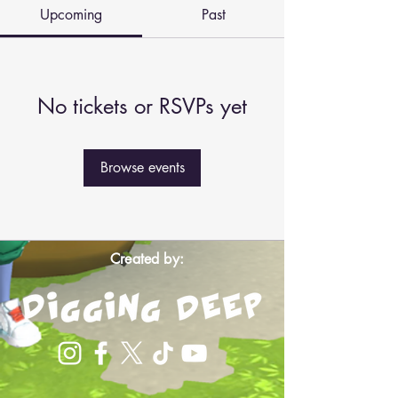
Upcoming
Past
No tickets or RSVPs yet
Browse events
Created by: