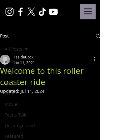
Post
All Posts
Ilse deCock
All Posts
Jan 11, 2021
Welcome to this roller
Inspiration
coaster ride
Advice
Updated:
Jul 11, 2024
Game
Movie
Teens Talk
Uncategorized
Featured