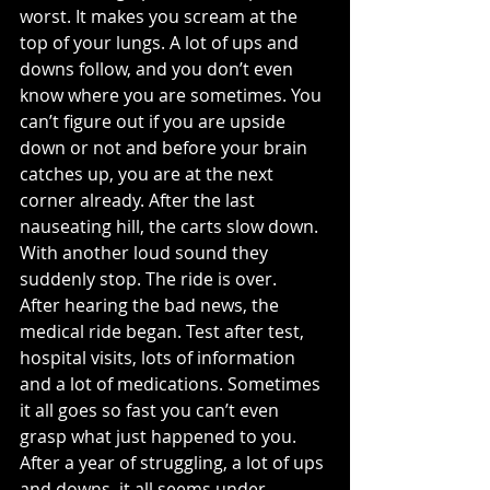
worst. It makes you scream at the 
top of your lungs. A lot of ups and 
downs follow, and you don’t even 
know where you are sometimes. You 
can’t figure out if you are upside 
down or not and before your brain 
catches up, you are at the next 
corner already. After the last 
nauseating hill, the carts slow down. 
With another loud sound they 
suddenly stop. The ride is over.
After hearing the bad news, the 
medical ride began. Test after test, 
hospital visits, lots of information 
and a lot of medications. Sometimes 
it all goes so fast you can’t even 
grasp what just happened to you. 
After a year of struggling, a lot of ups 
and downs, it all seems under 