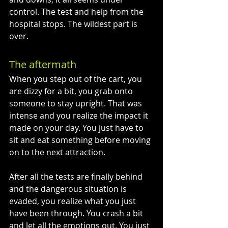
control. The test and help from the 
hospital stops. The wildest part is 
over. 
The aftermath
When you step out of the cart, you 
are dizzy for a bit, you grab onto 
someone to stay upright. That was 
intense and you realize the impact it 
made on your day. You just have to 
sit and eat something before moving 
on to the next attraction. 
After all the tests are finally behind 
and the dangerous situation is 
evaded, you realize what you just 
have been through. You crash a bit 
and let all the emotions out. You just 