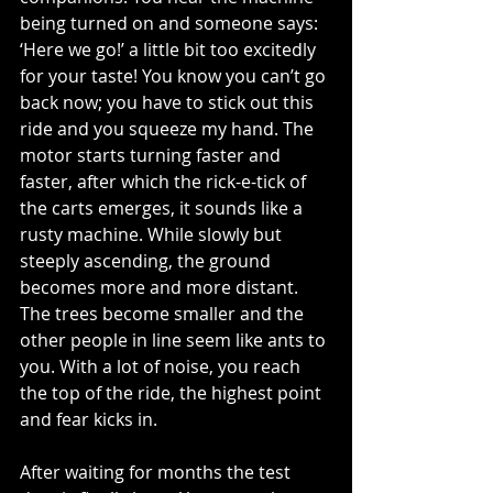
being turned on and someone says: 
‘Here we go!’ a little bit too excitedly 
for your taste! You know you can’t go 
back now; you have to stick out this 
ride and you squeeze my hand. The 
motor starts turning faster and 
faster, after which the rick-e-tick of 
the carts emerges, it sounds like a 
rusty machine. While slowly but 
steeply ascending, the ground 
becomes more and more distant. 
The trees become smaller and the 
other people in line seem like ants to 
you. With a lot of noise, you reach 
the top of the ride, the highest point 
and fear kicks in. 
After waiting for months the test 