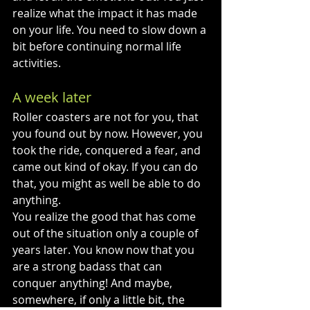
realize what the impact it has made 
on your life. You need to slow down a 
bit before continuing normal life 
activities.
A week later
Roller coasters are not for you, that 
you found out by now. However, you 
took the ride, conquered a fear, and 
came out kind of okay. If you can do 
that, you might as well be able to do 
anything. 
You realize the good that has come 
out of the situation only a couple of 
years later. You know now that you 
are a strong badass that can 
conquer anything! And maybe, 
somewhere, if only a little bit, the 