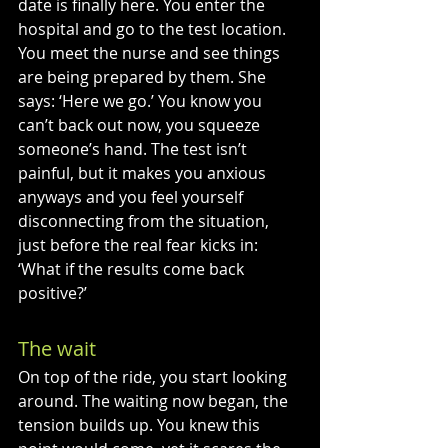
date is finally here. You enter the 
hospital and go to the test location. 
You meet the nurse and see things 
are being prepared by them. She 
says: ‘Here we go.’ You know you 
can’t back out now, you squeeze 
someone’s hand. The test isn’t 
painful, but it makes you anxious 
anyways and you feel yourself 
disconnecting from the situation, 
just before the real fear kicks in: 
‘What if the results come back 
positive?’
The wait
On top of the ride, you start looking 
around. The waiting now began, the 
tension builds up. You knew this 