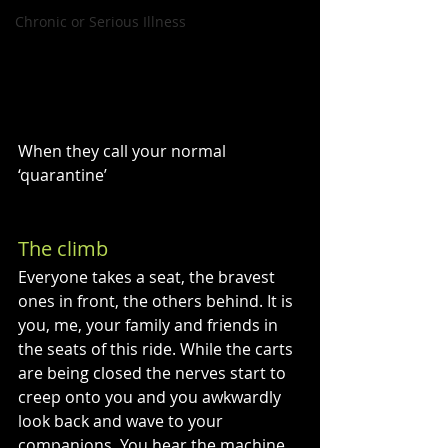
Chronic or Serious Illness
When they call your normal 
‘quarantine’
An analogue to becoming chronically ill
The climb
Everyone takes a seat, the bravest 
ones in front, the others behind. It is 
you, me, your family and friends in 
the seats of this ride. While the carts 
are being closed the nerves start to 
creep onto you and you awkwardly 
look back and wave to your 
companions. You hear the machine 