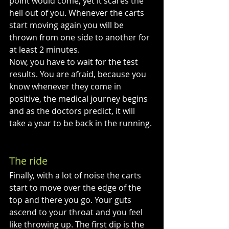
point would come, yet it scares the 
hell out of you. Whenever the carts 
start moving again you will be 
thrown from one side to another for 
at least 2 minutes. 
Now, you have to wait for the test 
results. You are afraid, because you 
know whenever they come in 
positive, the medical journey begins 
and as the doctors predict, it will 
take a year to be back in the running. 
The ride
Finally, with a lot of noise the carts 
start to move over the edge of the 
top and there you go. Your guts 
ascend to your throat and you feel 
like throwing up. The first dip is the 