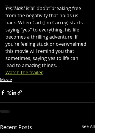
Chronic or Serious Illness
Yes, Man!
 is all about breaking free 
from the negativity that holds us 
back. When Carl (Jim Carrey) starts 
saying "yes" to everything, his life 
becomes a thrilling adventure. If 
you’re feeling stuck or overwhelmed, 
this movie will remind you that 
sometimes, saying yes to life can 
lead to amazing things. 
Watch the trailer
.
Movie
Recent Posts
See All