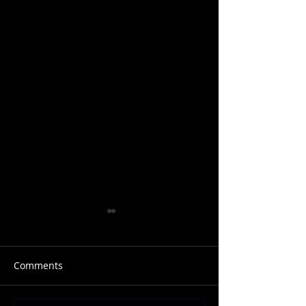
Comments