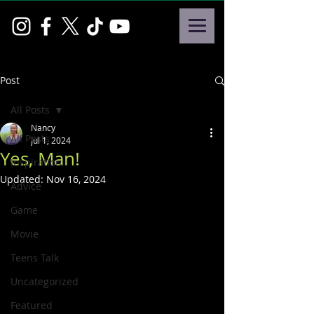
Post
All Posts
Nancy
All Posts
Jul 1, 2024
Yes, Man!
Inspiration
Updated:
Nov 16, 2024
Advice
Game
Movie
Teens Talk
Uncategorized
Featured