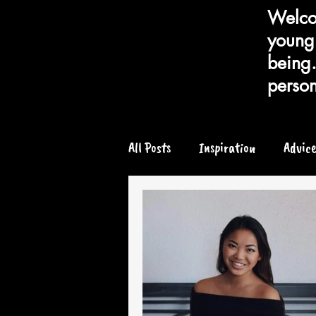
Welcom
young 
being.
person
All Posts
Inspiration
Advic
Chronic or Serious Illness