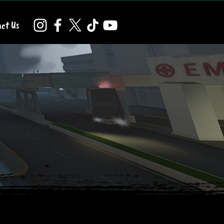
ct Us