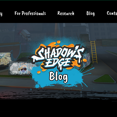
y
For Professionals
Research
Blog
Conta