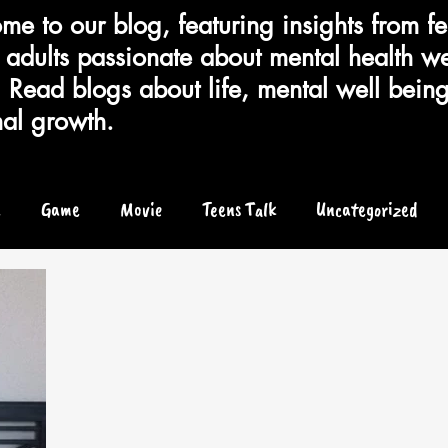
e to our blog, featuring insights from fe
adults passionate about mental health we
 Read blogs about life, mental well bein
al growth.
e
Game
Movie
Teens Talk
Uncategorized