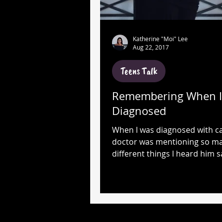
Katherine "Moi" Lee
Aug 22, 2017
Teens Talk
Remembering When I
Diagnosed
When I was diagnosed with c
doctor was mentioning so m
different things I heard him s
cancer, chemo, lymphoma, ra