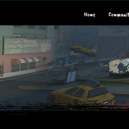
Home
Communit