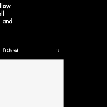
llow
ll
g and
Featured