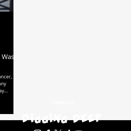
 Was
ancer, my
any
ay
diation.
Created by: