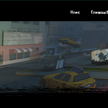
Home
Communit