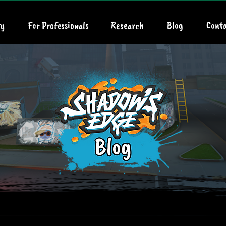
y
For Professionals
Research
Blog
Conta