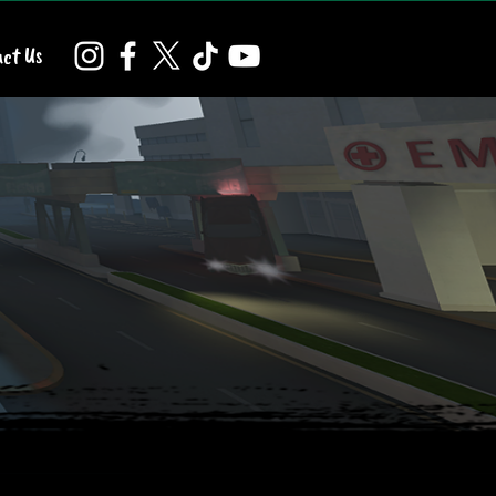
ct Us