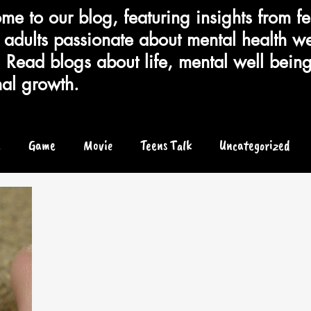
e to our blog, featuring insights from fe
adults passionate about mental health we
 Read blogs about life, mental well bein
al growth.
e
Game
Movie
Teens Talk
Uncategorized