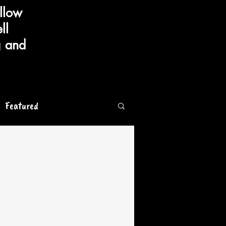
llow
ll
g and
Featured