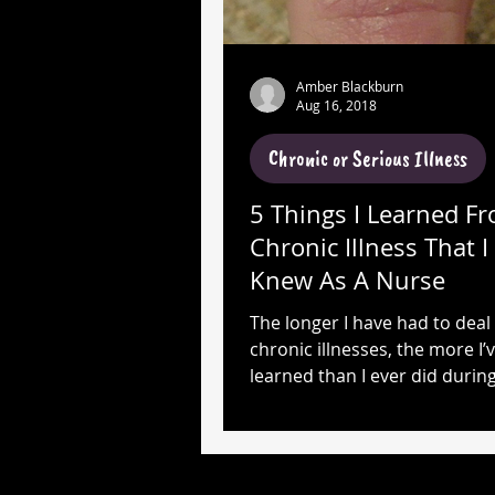
Amber Blackburn
Aug 16, 2018
Chronic or Serious Illness
5 Things I Learned F
Chronic Illness That 
Knew As A Nurse
The longer I have had to deal
chronic illnesses, the more I’
learned than I ever did durin
years as a NURSE!