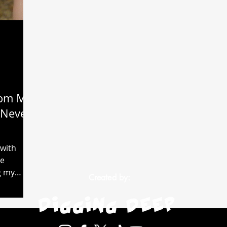
rom My
I Never
 with
ve
g my
Created by: