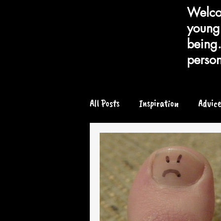
Welcom
young 
being.
person
All Posts
Inspiration
Advic
Chronic or Serious Illness