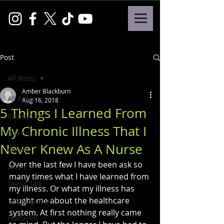
Post
All Posts
Amber Blackburn
All Posts
Aug 16, 2018
5 Things I Learned From
Inspiration
My Chronic Illness That I
Advice
Never Knew As A Nurse
Game
Over the last few I have been ask so 
Movie
many times what I have learned from 
Teens Talk
my illness. Or what my illness has 
taught me about the healthcare 
Uncategorized
system. At first nothing really came 
Featured