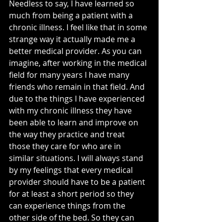
Needless to say, I have learned so 
much from being a patient with a 
chronic illness. I feel like that in some 
strange way it actually made me a 
better medical provider. As you can 
imagine, after working in the medical 
field for many years I have many 
friends who remain in that field. And 
due to the things I have experienced 
with my chronic illness they have 
been able to learn and improve on 
the way they practice and treat 
those they care for who are in 
similar situations. I will always stand 
by my feelings that every medical 
provider should have to be a patient 
for at least a short period so they 
can experience things from the 
other side of the bed. So they can 