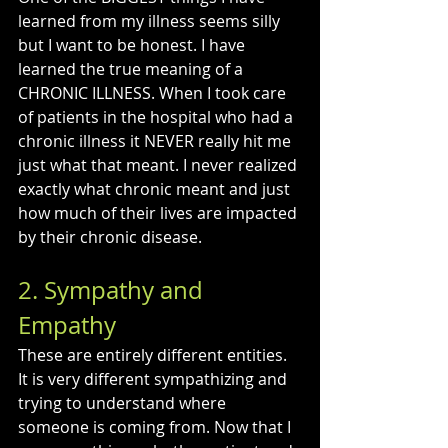
learned from my illness seems silly 
but I want to be honest. I have 
learned the true meaning of a 
CHRONIC ILLNESS. When I took care 
of patients in the hospital who had a 
chronic illness it NEVER really hit me 
just what that meant. I never realized 
exactly what chronic meant and just 
how much of their lives are impacted 
by their chronic disease.
2. Sympathy and 
Empathy
These are entirely different entities. 
It is very different sympathizing and 
trying to understand where 
someone is coming from. Now that I 