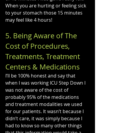
When you are hurting or feeling sick 
to your stomach those 15 minutes 
may feel like 4 hours!
5. Being Aware of The 
Cost of Procedures, 
Treatments, Treatment 
Centers & Medications
I’ll be 100% honest and say that 
when I was working ICU Step Down I 
was not aware of the cost of 
probably 95% of the medications 
and treatment modalities we used 
for our patients. It wasn’t because I 
didn’t care, it was simply because I 
had to know so many other things 
that this information would take a 