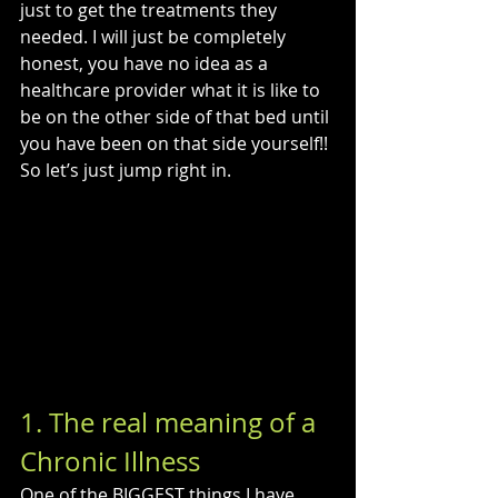
just to get the treatments they 
needed. I will just be completely 
honest, you have no idea as a 
healthcare provider what it is like to 
be on the other side of that bed until 
you have been on that side yourself!! 
So let’s just jump right in.
1. The real meaning of a 
Chronic Illness
One of the BIGGEST things I have 