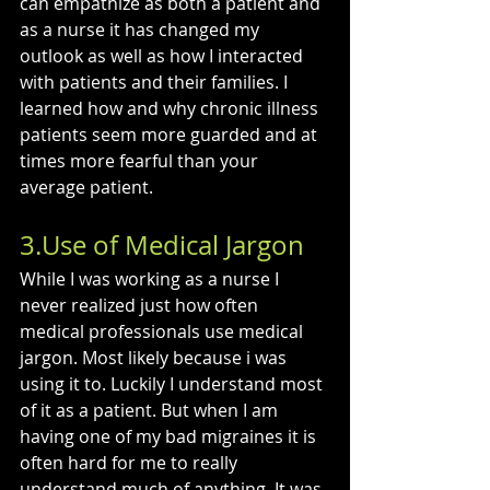
can empathize as both a patient and 
as a nurse it has changed my 
outlook as well as how I interacted 
with patients and their families. I 
learned how and why chronic illness 
patients seem more guarded and at 
times more fearful than your 
average patient.
3.Use of Medical Jargon
While I was working as a nurse I 
never realized just how often 
medical professionals use medical 
jargon. Most likely because i was 
using it to. Luckily I understand most 
of it as a patient. But when I am 
having one of my bad migraines it is 
often hard for me to really 
understand much of anything. It was 