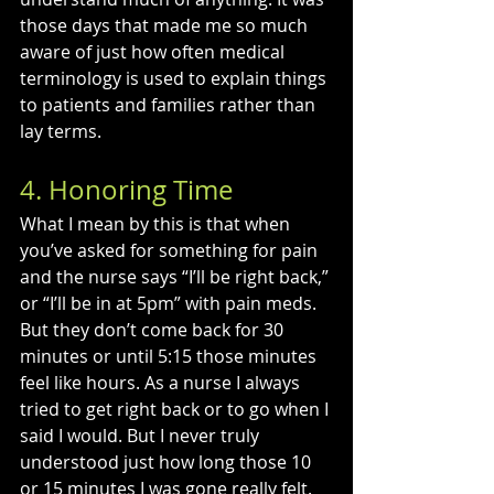
those days that made me so much 
aware of just how often medical 
terminology is used to explain things 
to patients and families rather than 
lay terms.
4. Honoring Time
What I mean by this is that when 
you’ve asked for something for pain 
and the nurse says “I’ll be right back,” 
or “I’ll be in at 5pm” with pain meds. 
But they don’t come back for 30 
minutes or until 5:15 those minutes 
feel like hours. As a nurse I always 
tried to get right back or to go when I 
said I would. But I never truly 
understood just how long those 10 
or 15 minutes I was gone really felt. 