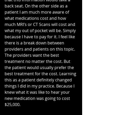
back seat. On the other side as a 
patient I am much more aware of 
what medications cost and how 
much MRI’s or CT Scans will cost and 
what my out of pocket will be. Simply 
because I have to pay for it. I feel like 
there is a break down between 
providers and patients on this topic. 
The providers want the best 
treatment no matter the cost. But 
the patient would usually prefer the 
best treatment for the cost. Learning 
this as a patient definitely changed 
things I did in my practice. Because I 
knew what it was like to hear your 
new medication was going to cost 
$25,000.