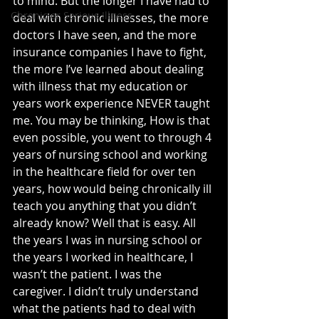
to mind. But the longer I have had to 
Chronic or Serious Illness
deal with chronic illnesses, the more 
doctors I have seen, and the more 
insurance companies I have to fight, 
the more I’ve learned about dealing 
with illness that my education or 
years work experience NEVER taught 
me. You may be thinking, How is that 
even possible, you went to through 4 
years of nursing school and working 
in the healthcare field for over ten 
years, how would being chronically ill 
teach you anything that you didn’t 
already know? Well that is easy. All 
the years I was in nursing school or 
the years I worked in healthcare, I 
wasn’t the patient. I was the 
caregiver. I didn’t truly understand 
what the patients had to deal with 