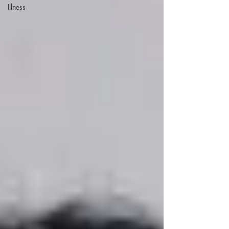
Illness