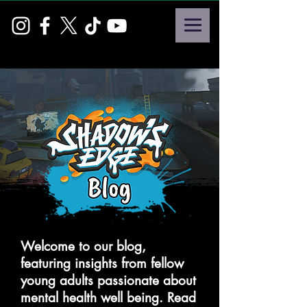
Welcome to our blog,
featuring insights from fellow
young adults passionate about
mental health well being. Read