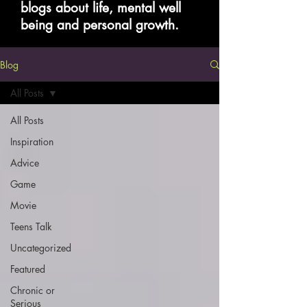
blogs about life, mental well
being and personal growth.
Blog
All Posts
All Posts
Inspiration
Advice
Game
Movie
Teens Talk
Uncategorized
Featured
Chronic or
Serious