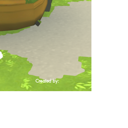
Created by: