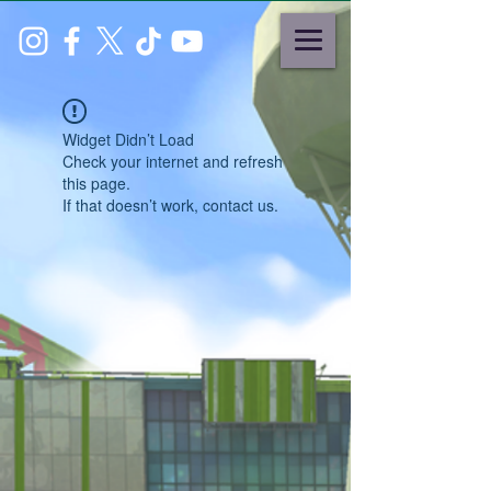
Widget Didn’t Load
Check your internet and refresh
this page.
If that doesn’t work, contact us.