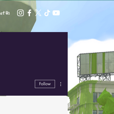
ct Us
More actions
Follow