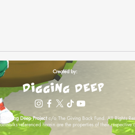
Created by:
 Digging Deep Project
c/o The Giving Back Fund. All Rights Re
ademarks referenced herein are the properties of their respective