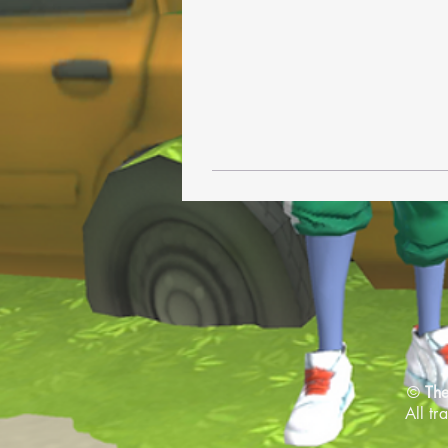
©
The
All tr