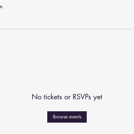
e.
No tickets or RSVPs yet
Browse events