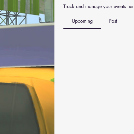
Track and manage your events her
Upcoming
Past