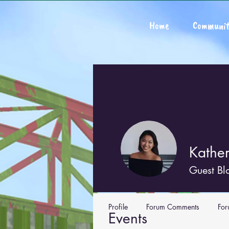
Home
Communit
Kathe
Guest Bl
Profile
Forum Comments
For
Events