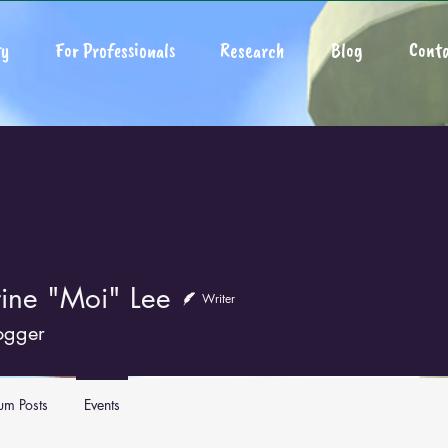
y
For Professionals
Research
Blog
Conta
rine "Moi" Lee
Writer
ogger
um Posts
Events