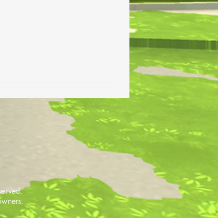
served.
 owners.