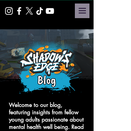
Welcome to our blog,
featuring insights from fellow
young adults passionate about
mental health well being. Read