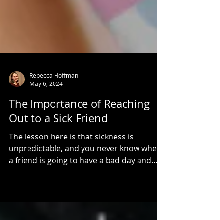
Rebecca Hoffman
May 6, 2024
The Importance of Reaching
Out to a Sick Friend
The lesson here is that sickness is
unpredictable, and you never know when
a friend is going to have a bad day and
need extra support.