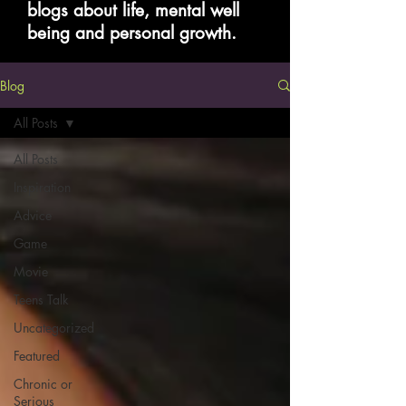
blogs about life, mental well
being and personal growth.
Blog
All Posts
All Posts
Inspiration
Advice
Game
Movie
Teens Talk
Uncategorized
Featured
Chronic or
Serious