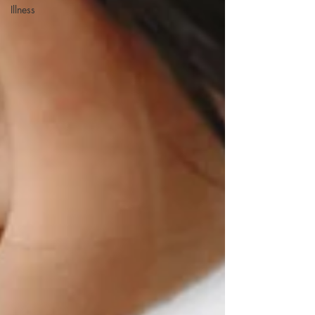
Illness