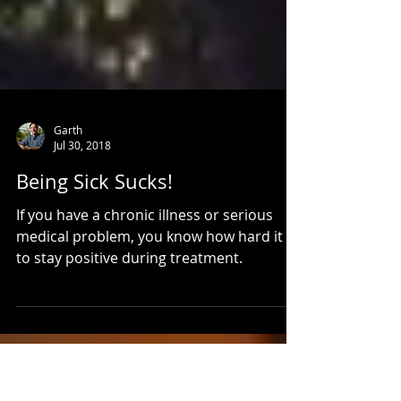
Garth
Jul 30, 2018
Being Sick Sucks!
If you have a chronic illness or serious
medical problem, you know how hard it is
to stay positive during treatment.