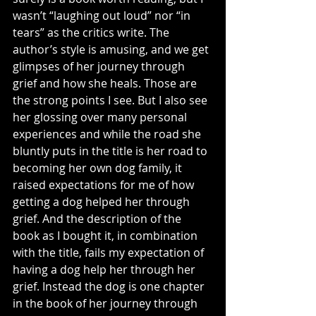
wasn’t “laughing out loud” nor “in 
tears” as the critics write. The 
author’s style is amusing, and we get 
glimpses of her journey through 
grief and how she heals. Those are 
the strong points I see. But I also see 
her glossing over many personal 
experiences and while the road she 
bluntly puts in the title is her road to 
becoming her own dog family, it 
raised expectations for me of how 
getting a dog helped her through 
grief. And the description of the 
book as I bought it, in combination 
with the title, fails my expectation of 
having a dog help her through her 
grief. Instead the dog is one chapter 
in the book of her journey through 