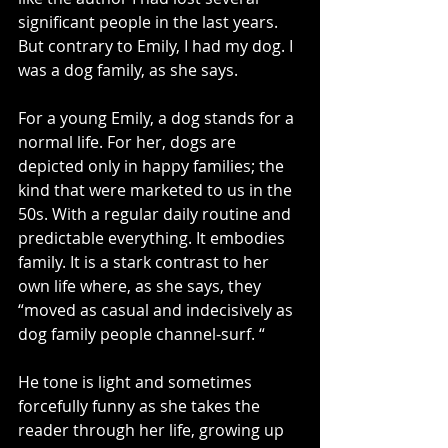
significant people in the last years. 
But contrary to Emily, I had my dog. I 
was a dog family, as she says.
For a young Emily, a dog stands for a 
normal life. For her, dogs are 
depicted only in happy families; the 
kind that were marketed to us in the 
50s. With a regular daily routine and 
predictable everything. It embodies 
family. It is a stark contrast to her 
own life where, as she says, they 
“moved as casual and indecisively as 
dog family people channel-surf. “
He tone is light and sometimes 
forcefully funny as she takes the 
reader through her life, growing up 