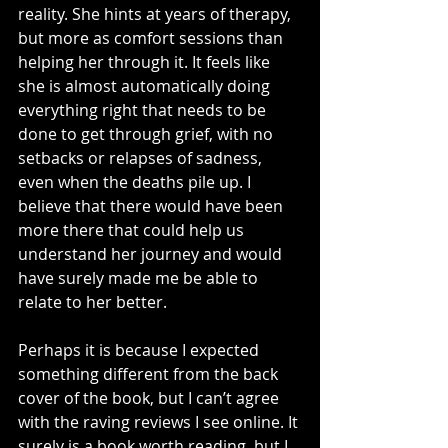
reality. She hints at years of therapy, 
but more as comfort sessions than 
helping her through it. It feels like 
she is almost automatically doing 
everything right that needs to be 
done to get through grief, with no 
setbacks or relapses of sadness, 
even when the deaths pile up. I 
believe that there would have been 
more there that could help us 
understand her journey and would 
have surely made me be able to 
relate to her better.
Perhaps it is because I expected 
something different from the back 
cover of the book, but I can’t agree 
with the raving reviews I see online. It 
surely is a book worth reading, but I 