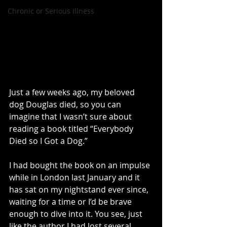
Chronic or Serious Illness
Just a few weeks ago, my beloved 
dog Douglas died, so you can 
imagine that I wasn’t sure about 
reading a book titled “Everybody 
Died so I Got a Dog.”
I had bought the book on an impulse 
while in London last January and it 
has sat on my nightstand ever since, 
waiting for a time or I’d be brave 
enough to dive into it. You see, just 
like the author I had lost several 