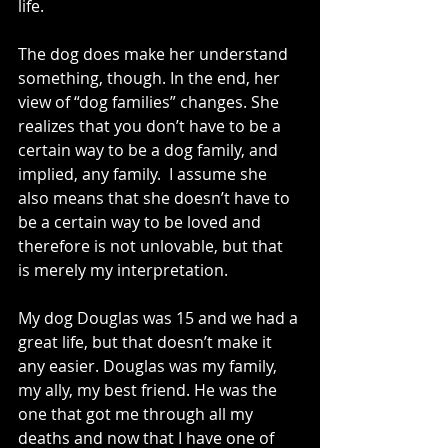
life.
The dog does make her understand 
something, though. In the end, her 
view of “dog families” changes. She 
realizes that you don’t have to be a 
certain way to be a dog family, and 
implied, any family.  I assume she 
also means that she doesn’t have to 
be a certain way to be loved and 
therefore is not unlovable, but that 
is merely my interpretation.
My dog Douglas was 15 and we had a 
great life, but that doesn’t make it 
any easier. Douglas was my family, 
my ally, my best friend. He was the 
one that got me through all my 
deaths and now that I have one of 