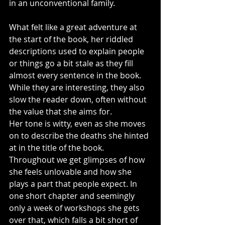
in an unconventional family.
What felt like a great adventure at 
the start of the book, her riddled 
descriptions used to explain people 
or things go a bit stale as they fill 
almost every sentence in the book. 
While they are interesting, they also 
slow the reader down, often without 
the value that she aims for.
Her tone is witty, even as she moves 
on to describe the deaths she hinted 
at in the title of the book. 
Throughout we get glimpses of how 
she feels unlovable and how she 
plays a part that people expect. In 
one short chapter and seemingly 
only a week of workshops she gets 
over that, which falls a bit short of 