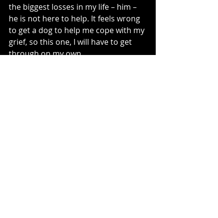
the biggest losses in my life – him – 
he is not here to help. It feels wrong 
to get a dog to help me cope with my 
grief, so this one, I will have to get 
through on my own.
rough on my own.
Recent Posts
See All