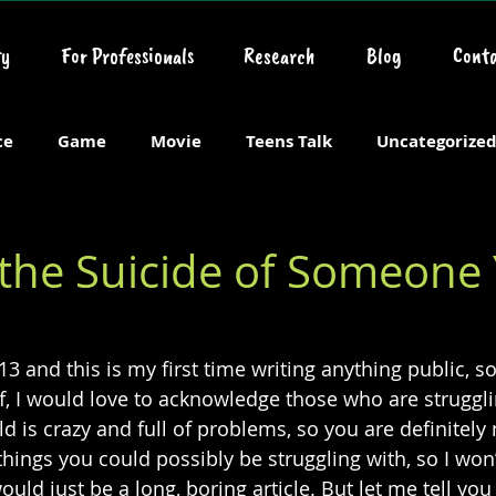
y
For Professionals
Research
Blog
Conta
ce
Game
Movie
Teens Talk
Uncategorize
 the Suicide of Someone
13 and this is my first time writing anything public, s
ff, I would love to acknowledge those who are struggli
d is crazy and full of problems, so you are definitely 
ings you could possibly be struggling with, so I won’t 
uld just be a long, boring article. But let me tell you