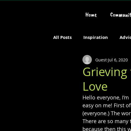
Home
Communit
All Posts
Inspiration
Advi
Guest
Jul 6, 2020
Chronic or Serious Illness
Grieving
Love
Hello everyone, I’m 
easy on me! First o
(everyone.) The worl
There are so many th
because then this wo