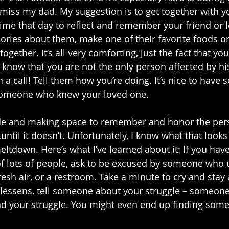
y miss my dad. My suggestion is to get together with y
 time that day to reflect and remember your friend or 
ries about them, make one of their favorite foods or 
ogether. It’s all very comforting, just the fact that you
o know that you are not the only person affected by hi
 a call! Tell them how you’re doing. It’s nice to have
 someone who knew your loved one. 
ide and making space to remember and honor the pe
til it doesn’t. Unfortunately, I know what that looks l
meltdown. Here’s what I’ve learned about it: If you hav
f lots of people, ask to be excused by someone who 
esh air, or a restroom. Take a minute to cry and stay 
 lessens, tell someone about your struggle – someon
d your struggle. You might even end up finding som