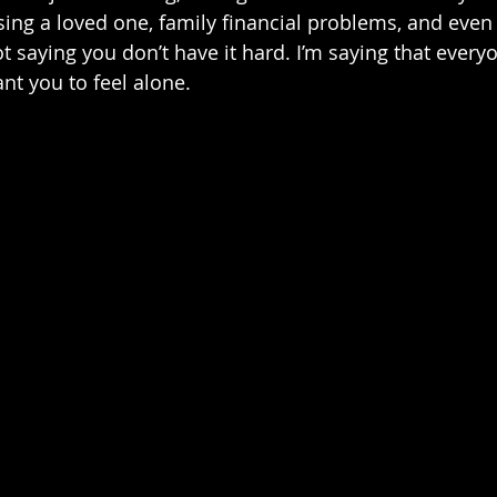
osing a loved one, family financial problems, and even
ot saying you don’t have it hard. I’m saying that every
ant you to feel alone.