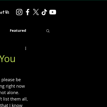
ct Us
d
Featured
 You
o please be 
ng right now 
not alone. 
list them all, 
 that I know 