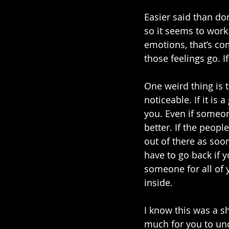
Easier said than don
so it seems to work
emotions, that’s comp
those feelings go. I
One weird thing is 
noticeable. If it is
you. Even if someone
better. If the peopl
out of there as soo
have to go back if y
someone for all of y
inside. 
I know this was a sho
much for you to und