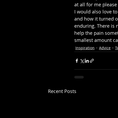
at all for me pleas
I would also love to
and how it turned o
enduring. There is 
help the pain someti
smallest amount ca
Inspiration
Advice
T
Recent Posts