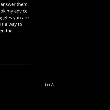
o answer them. 
took my advice 
uggles you are 
is a way to 
en the 
See All