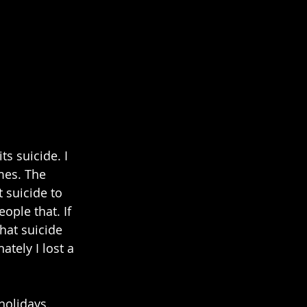
s suicide. I 
mes. The 
 suicide to 
ople that. If 
hat suicide 
tely I lost a 
holidays. 