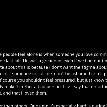
e people feel alone is when someone you love commit
de last fall. He was a great dad, even if we had our ti
te about this is because I don’t want the stigma about
e lost someone to suicide, don’t be ashamed to tell pe
f course you shouldn’t feel pressured, but just know t
y make him/her a bad person. I just say that unfortuna
, and that I loved them. 
r than others. One time it’s especially hard is during 