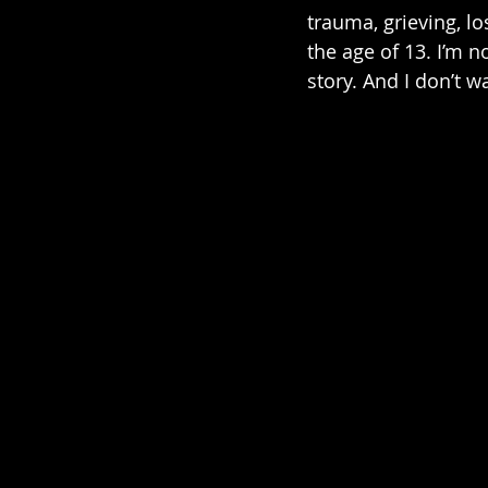
trauma, grieving, l
the age of 13. I’m n
story. And I don’t w