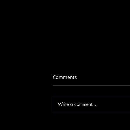
Comments
Write a comment...
Don’t Let Illness Squish Your
New Year’s Resolutions!