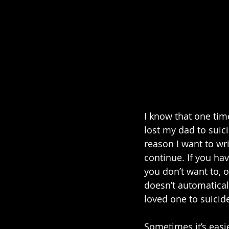
I know that one tim
lost my dad to suici
reason I want to wri
continue. If you hav
you don’t want to, o
doesn’t automaticall
loved one to suicide
Sometimes it’s easie