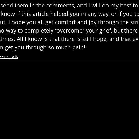
e send them in the comments, and I will do my best t
 know if this article helped you in any way, or if you 
ut. I hope you all get comfort and joy through the str
no way to completely “overcome” your grief, but there 
mes. All I know is that there is still hope, and that ev
n get you through so much pain!
eens Talk