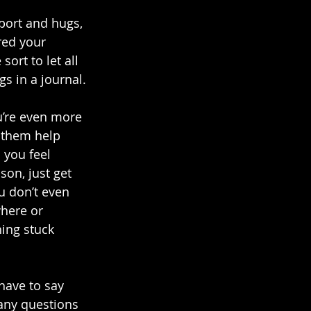
pport and hugs, 
red your 
sort to let all 
gs in a journal.
u’re even more 
t them help 
 you feel 
son, just get 
u don’t even 
where or 
hing stuck 
 have to say 
 any questions 