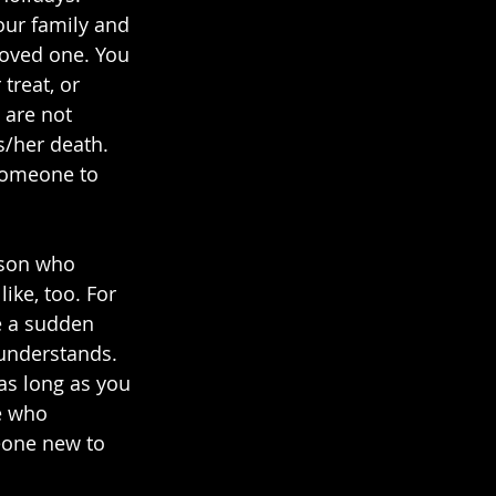
our family and 
loved one. You 
treat, or 
 are not 
s/her death. 
 someone to 
rson who 
ike, too. For 
e a sudden 
understands. 
as long as you 
e who 
eone new to 