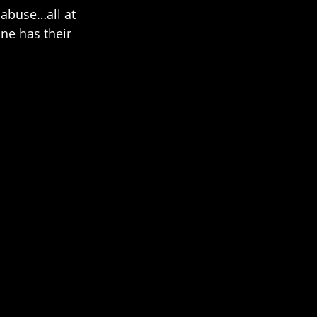
 abuse…all at 
one has their 