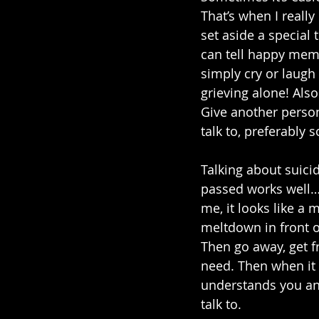
That’s when I reall
set aside a special
can tell happy memo
simply cry or laugh t
grieving alone! Als
Give another person
talk to, preferably
Talking about suic
passed works well…un
me, it looks like a 
meltdown in front o
Then go away, get fr
need. Then when it
understands you an
talk to. 