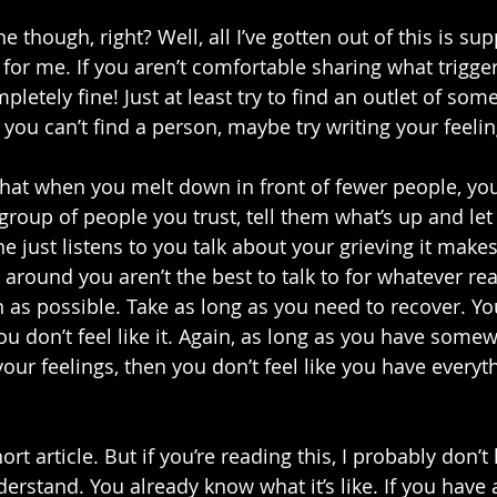
e though, right? Well, all I’ve gotten out of this is su
 for me. If you aren’t comfortable sharing what trigge
letely fine! Just at least try to find an outlet of some 
f you can’t find a person, maybe try writing your feelin
that when you melt down in front of fewer people, yo
 a group of people you trust, tell them what’s up and le
 just listens to you talk about your grieving it makes
e around you aren’t the best to talk to for whatever rea
n as possible. Take as long as you need to recover. Yo
ou don’t feel like it. Again, as long as you have some
our feelings, then you don’t feel like you have everyt
rt article. But if you’re reading this, I probably don’t
erstand. You already know what it’s like. If you have